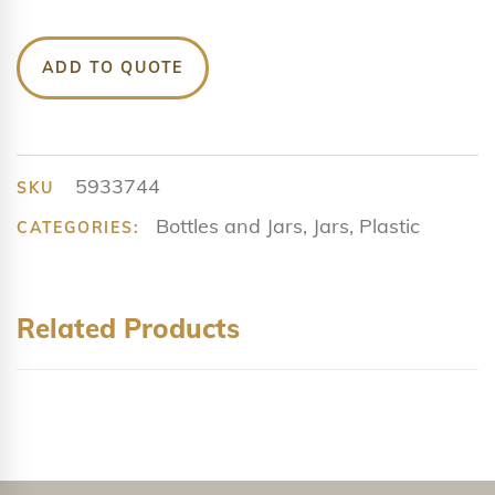
ADD TO QUOTE
5933744
SKU
Bottles and Jars
,
Jars
,
Plastic
CATEGORIES:
Related Products