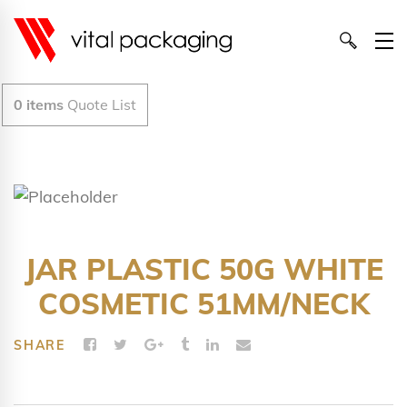
0
items
Quote List
JAR PLASTIC 50G WHITE
COSMETIC 51MM/NECK
SHARE