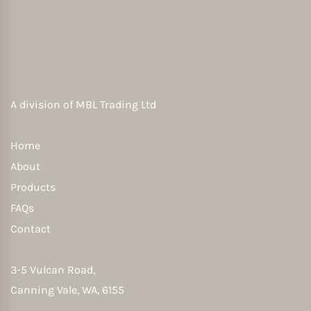
A division of
MBL Trading Ltd
Home
About
Products
FAQs
Contact
3-5 Vulcan Road,
Canning Vale, WA, 6155