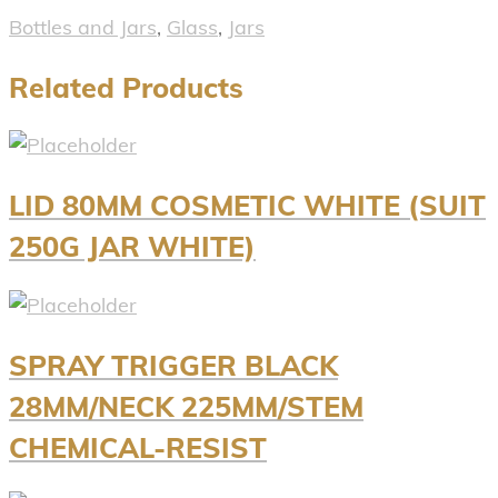
Bottles and Jars
,
Glass
,
Jars
Related Products
LID 80MM COSMETIC WHITE (SUIT
250G JAR WHITE)
SPRAY TRIGGER BLACK
28MM/NECK 225MM/STEM
CHEMICAL-RESIST