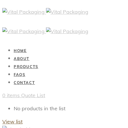
HOME
ABOUT
PRODUCTS
FAQS
CONTACT
0
items
Quote List
No products in the list
View list