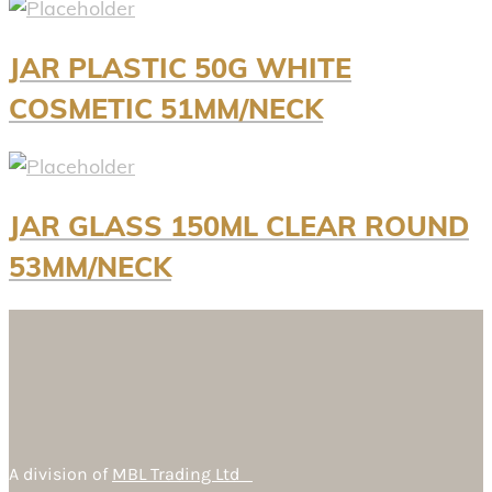
JAR PLASTIC 50G WHITE
COSMETIC 51MM/NECK
JAR GLASS 150ML CLEAR ROUND
53MM/NECK
A division of
MBL Trading Ltd