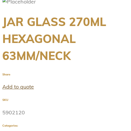
JAR GLASS 270ML
HEXAGONAL
63MM/NECK
Share
Add to quote
SKU
5902120
Categories: