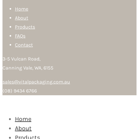
Home
About
Products
FAQs
Contact
3-5 Vulcan Road,
Canning Vale, WA, 6155
sales@vitalpackaging.com.au
(08) 9434 6766
Home
About
Products