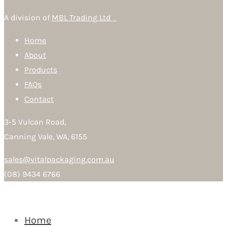
A division of
MBL Trading Ltd
Home
About
Products
FAQs
Contact
3-5 Vulcan Road,
Canning Vale, WA, 6155
sales@vitalpackaging.com.au
(08) 9434 6766
Home