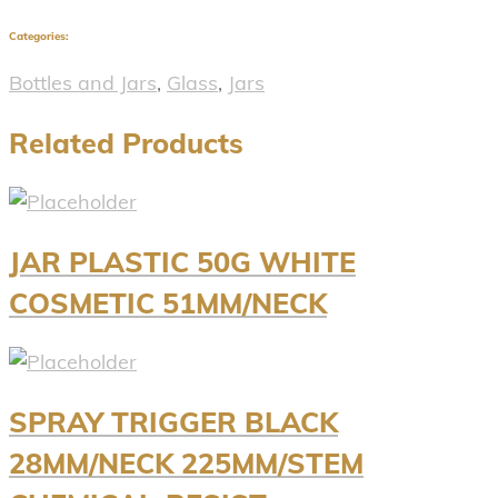
Categories:
Bottles and Jars
,
Glass
,
Jars
Related Products
JAR PLASTIC 50G WHITE
COSMETIC 51MM/NECK
SPRAY TRIGGER BLACK
28MM/NECK 225MM/STEM