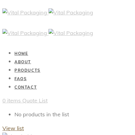
HOME
ABOUT
PRODUCTS
FAQS
CONTACT
0
items
Quote List
No products in the list
View list