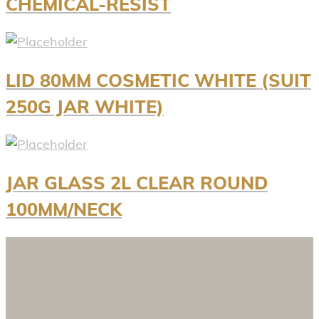
CHEMICAL-RESIST
LID 80MM COSMETIC WHITE (SUIT
250G JAR WHITE)
JAR GLASS 2L CLEAR ROUND
100MM/NECK