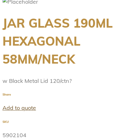
JAR GLASS 190ML
HEXAGONAL
58MM/NECK
w Black Metal Lid 120/ctn?
Share
Add to quote
SKU
5902104