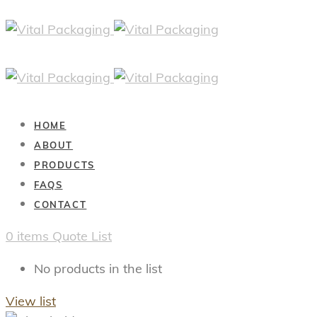
HOME
ABOUT
PRODUCTS
FAQS
CONTACT
0
items
Quote List
No products in the list
View list