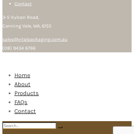
Contact
3-5 Vulcan Road,
Canning Vale, WA, 6155
sales@vitalpackaging.com.au
(08) 9434 6766
Home
About
Products
FAQs
Contact
Search
Search
for: