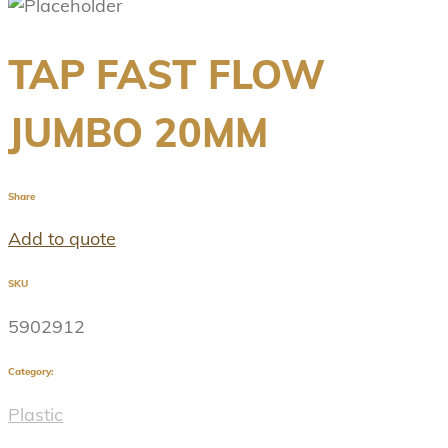
TAP FAST FLOW
JUMBO 20MM
Share
Add to quote
SKU
5902912
Category:
Plastic