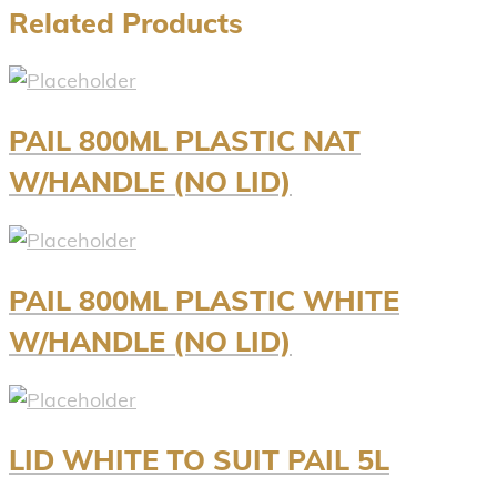
Related Products
PAIL 800ML PLASTIC NAT
W/HANDLE (NO LID)
PAIL 800ML PLASTIC WHITE
W/HANDLE (NO LID)
LID WHITE TO SUIT PAIL 5L