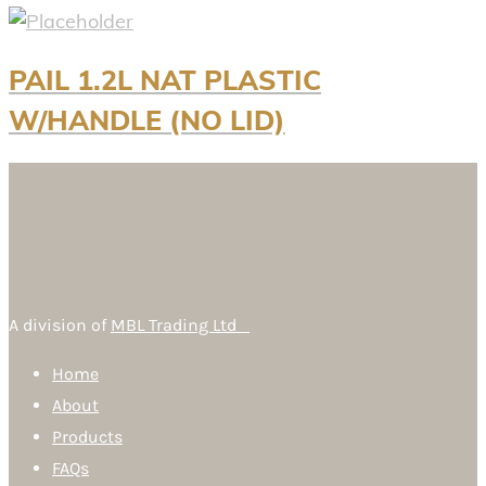
PAIL 1.2L NAT PLASTIC
W/HANDLE (NO LID)
A division of
MBL Trading Ltd
Home
About
Products
FAQs