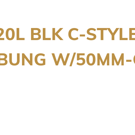
20L BLK C-STYL
/BUNG W/50MM-