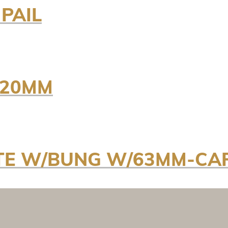
 PAIL
 20MM
ITE W/BUNG W/63MM-CA