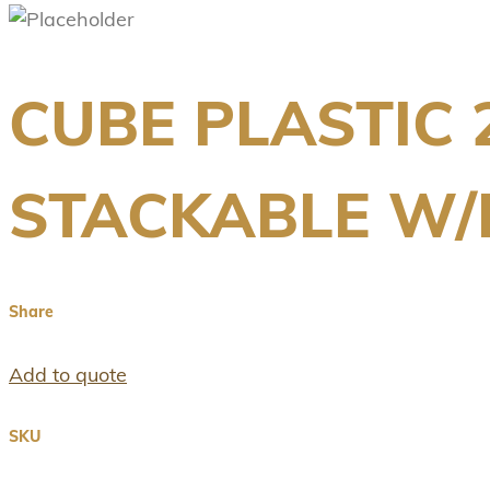
CUBE PLASTIC 
STACKABLE W
Share
Add to quote
SKU