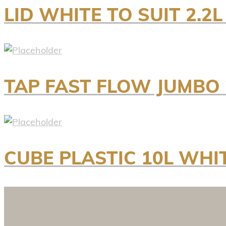
LID WHITE TO SUIT 2.2L
TAP FAST FLOW JUMBO
CUBE PLASTIC 10L WH