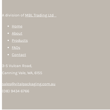
A division of
MBL Trading Ltd
Home
About
Products
FAQs
Contact
3-5 Vulcan Road,
Canning Vale, WA, 6155
sales@vitalpackaging.com.au
(08) 9434 6766