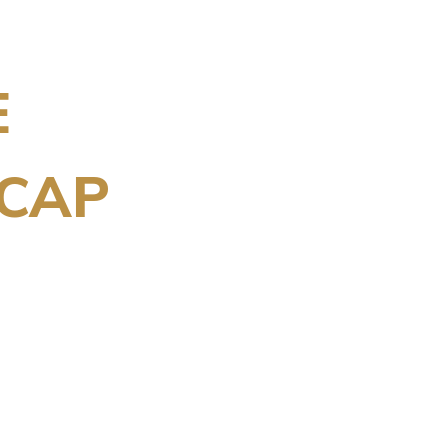
E
CAP