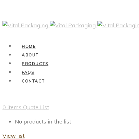
HOME
ABOUT
PRODUCTS
FAQS
CONTACT
0
items
Quote List
No products in the list
View list