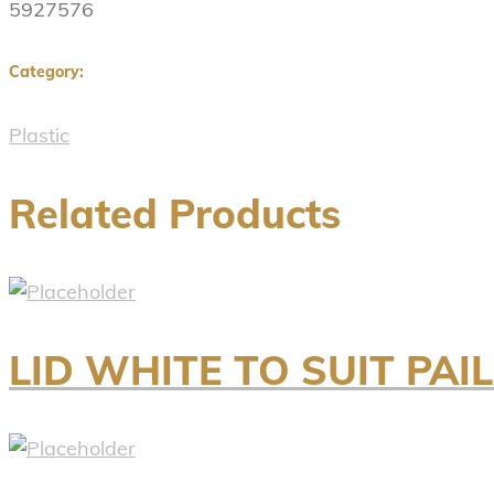
5927576
Category:
Plastic
Related Products
LID WHITE TO SUIT PAIL