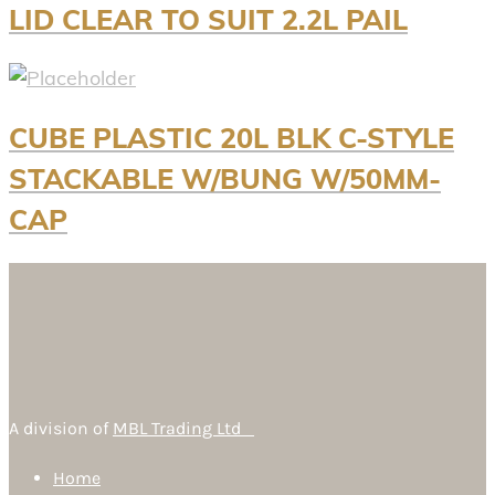
LID CLEAR TO SUIT 2.2L PAIL
CUBE PLASTIC 20L BLK C-STYLE
STACKABLE W/BUNG W/50MM-
CAP
A division of
MBL Trading Ltd
Home