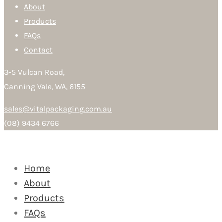
About
Products
FAQs
Contact
3-5 Vulcan Road,
Canning Vale, WA, 6155
sales@vitalpackaging.com.au
(08) 9434 6766
Home
About
Products
FAQs