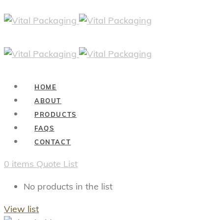
HOME
ABOUT
PRODUCTS
FAQS
CONTACT
0
items
Quote List
No products in the list
View list