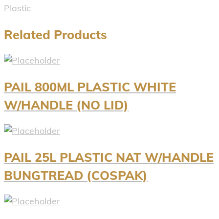
Plastic
Related Products
PAIL 800ML PLASTIC WHITE
W/HANDLE (NO LID)
PAIL 25L PLASTIC NAT W/HANDLE
BUNGTREAD (COSPAK)