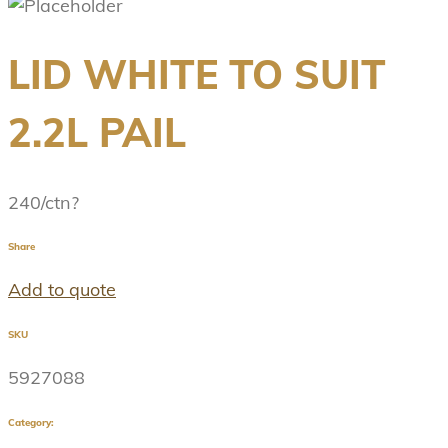
LID WHITE TO SUIT
2.2L PAIL
240/ctn?
Share
Add to quote
SKU
5927088
Category: