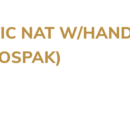
TIC NAT W/HAN
OSPAK)