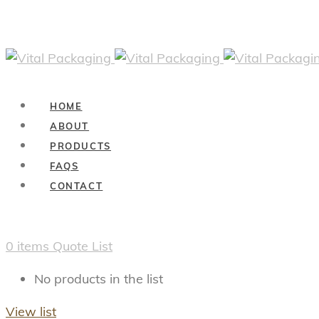
HOME
ABOUT
PRODUCTS
FAQS
CONTACT
0
items
Quote List
No products in the list
View list