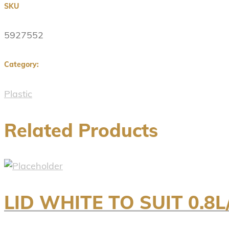
SKU
5927552
Category:
Plastic
Related Products
LID WHITE TO SUIT 0.8L/