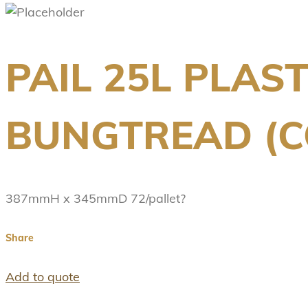
PAIL 25L PLAS
BUNGTREAD (C
387mmH x 345mmD 72/pallet?
Share
Add to quote