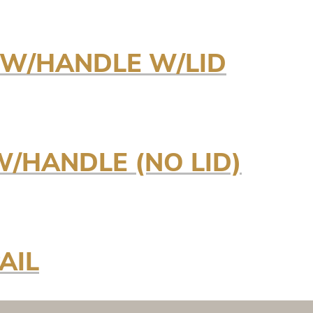
E W/HANDLE W/LID
 W/HANDLE (NO LID)
AIL