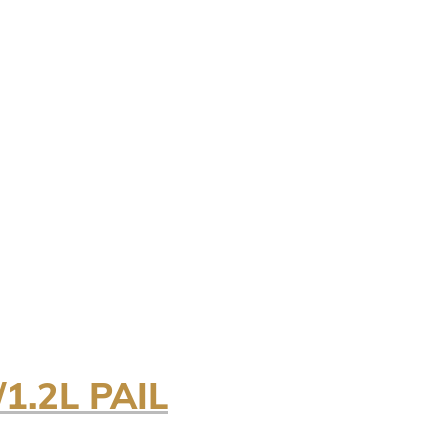
1.2L PAIL