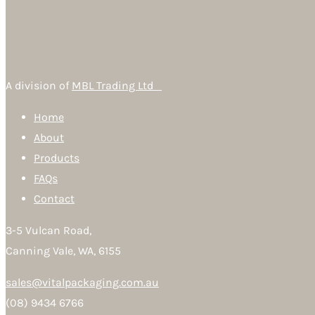
A division of
MBL Trading Ltd
Home
About
Products
FAQs
Contact
3-5 Vulcan Road,
Canning Vale, WA, 6155
sales@vitalpackaging.com.au
(08) 9434 6766