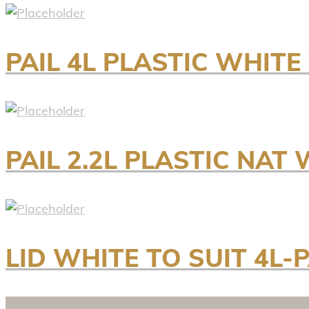
PAIL 4L PLASTIC WHIT
PAIL 2.2L PLASTIC NAT
LID WHITE TO SUIT 4L-P