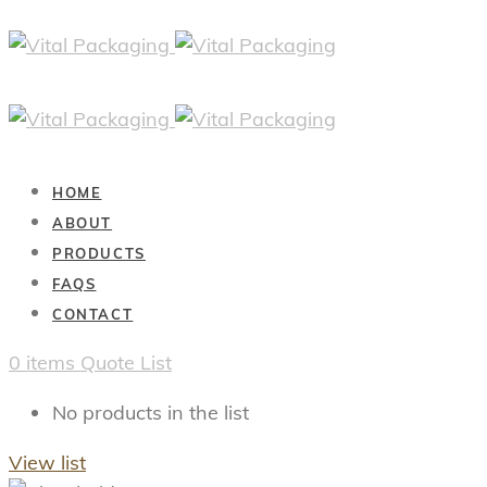
HOME
ABOUT
PRODUCTS
FAQS
CONTACT
0
items
Quote List
No products in the list
View list