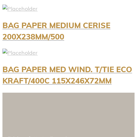
BAG PAPER MEDIUM CERISE
200X238MM/500
BAG PAPER MED WIND. T/TIE ECO
KRAFT/400C 115X246X72MM