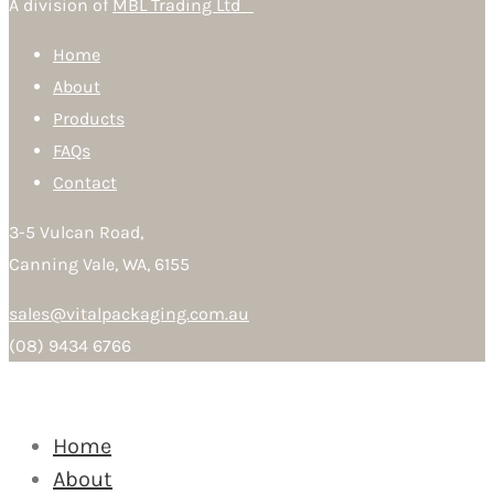
A division of
MBL Trading Ltd
Home
About
Products
FAQs
Contact
3-5 Vulcan Road,
Canning Vale, WA, 6155
sales@vitalpackaging.com.au
(08) 9434 6766
Home
About