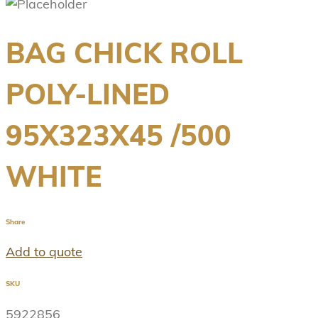
BAG CHICK ROLL
POLY-LINED
95X323X45 /500
WHITE
Share
Add to quote
SKU
5922856