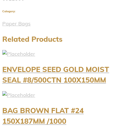
Category:
Paper Bags
Related Products
ENVELOPE SEED GOLD MOIST
SEAL #8/500CTN 100X150MM
BAG BROWN FLAT #24
150X187MM /1000