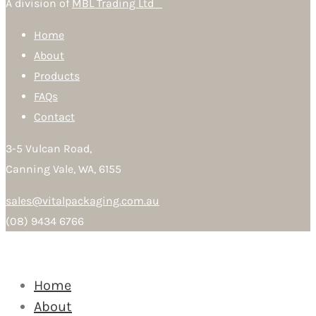
A division of
MBL Trading Ltd
Home
About
Products
FAQs
Contact
3-5 Vulcan Road,
Canning Vale, WA, 6155
sales@vitalpackaging.com.au
(08) 9434 6766
Home
About