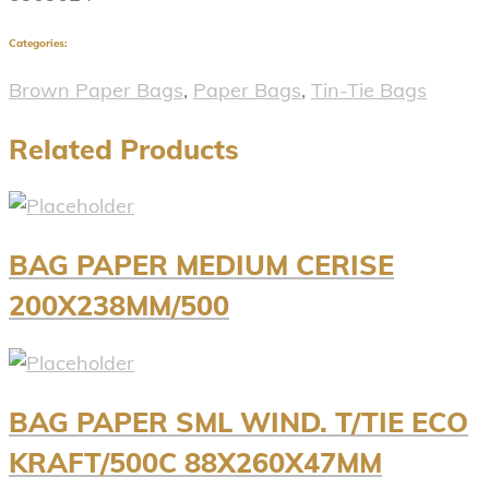
Categories:
Brown Paper Bags
,
Paper Bags
,
Tin-Tie Bags
Related Products
BAG PAPER MEDIUM CERISE
200X238MM/500
BAG PAPER SML WIND. T/TIE ECO
KRAFT/500C 88X260X47MM