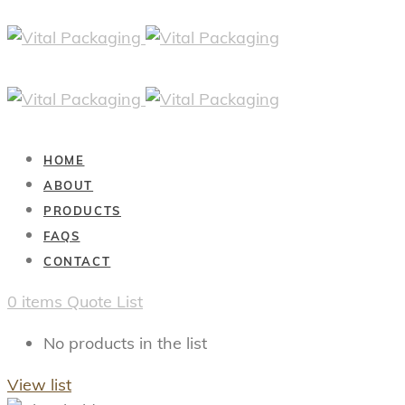
HOME
ABOUT
PRODUCTS
FAQS
CONTACT
0
items
Quote List
No products in the list
View list