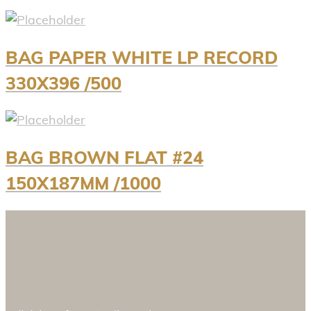
BAG PAPER WHITE LP RECORD
330X396 /500
BAG BROWN FLAT #24
150X187MM /1000