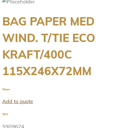
BAG PAPER MED
WIND. T/TIE ECO
KRAFT/400C
115X246X72MM
Share
Add to quote
SKU
5909624