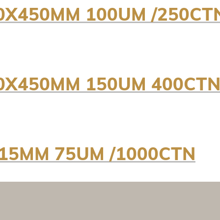
0X450MM 100UM /250CT
00X450MM 150UM 400CT
215MM 75UM /1000CTN