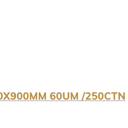
0X900MM 60UM /250CTN