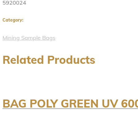
5920024
Category:
Mining Sample Bags
Related Products
BAG POLY GREEN UV 60