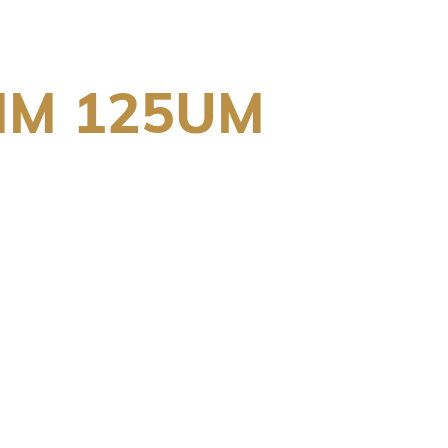
MM 125UM