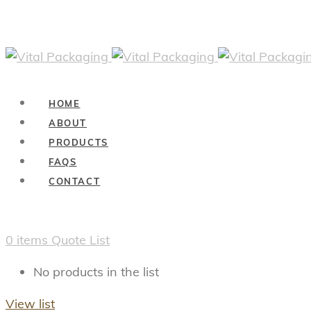
HOME
ABOUT
PRODUCTS
FAQS
CONTACT
0
items
Quote List
No products in the list
View list