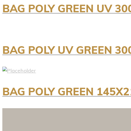
BAG POLY GREEN UV 30
BAG POLY UV GREEN 3
BAG POLY GREEN 145X