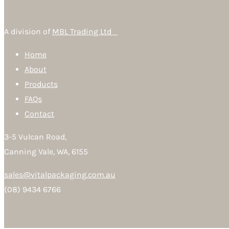
A division of
MBL Trading Ltd
Home
About
Products
FAQs
Contact
3-5 Vulcan Road,
Canning Vale, WA, 6155
sales@vitalpackaging.com.au
(08) 9434 6766