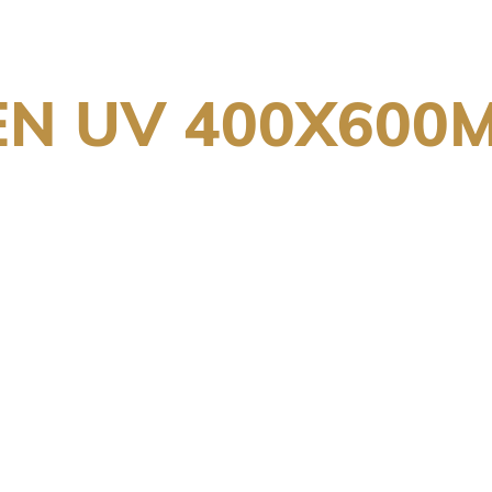
EN UV 400X600