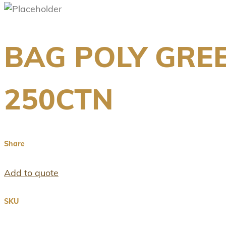
BAG POLY GRE
250CTN
Share
Add to quote
SKU