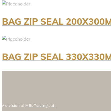
BAG ZIP SEAL 200X300
BAG ZIP SEAL 330X330
A division of
MBL Trading Ltd