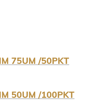
MM 75UM /50PKT
MM 50UM /100PKT