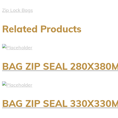
Zip Lock Bags
Related Products
BAG ZIP SEAL 280X380
BAG ZIP SEAL 330X330