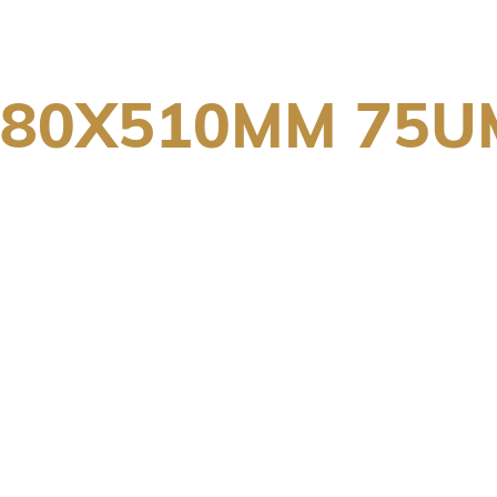
380X510MM 75U