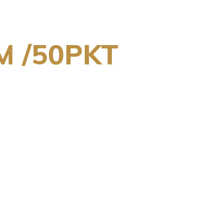
M /50PKT