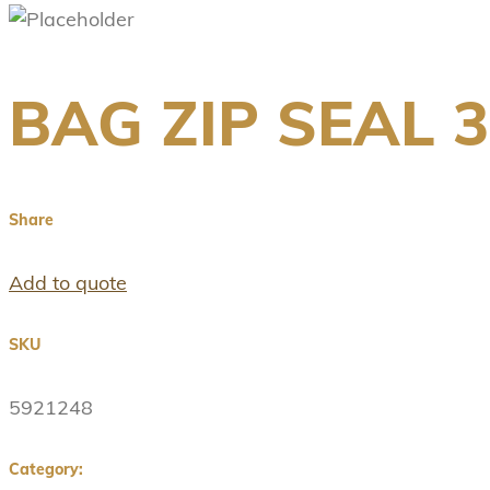
BAG ZIP SEAL 
Share
Add to quote
SKU
5921248
Category: