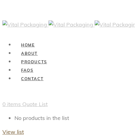
HOME
ABOUT
PRODUCTS
FAQS
CONTACT
0
items
Quote List
No products in the list
View list