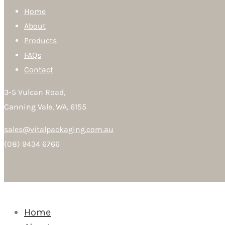
Home
About
Products
FAQs
Contact
3-5 Vulcan Road,
Canning Vale, WA, 6155
sales@vitalpackaging.com.au
(08) 9434 6766
Home