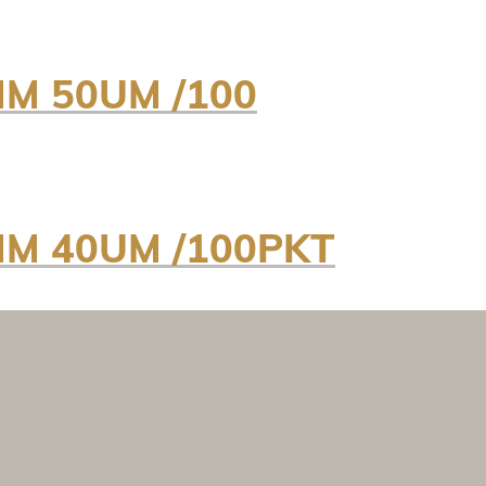
MM 50UM /100
MM 40UM /100PKT