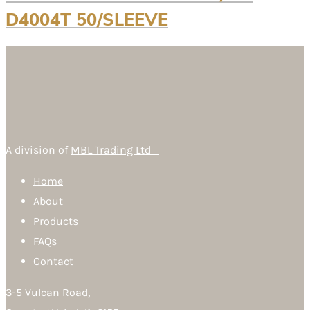
D4004T 50/SLEEVE
A division of
MBL Trading Ltd
Home
About
Products
FAQs
Contact
3-5 Vulcan Road,