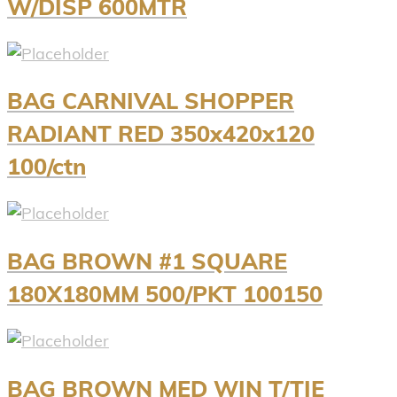
W/DISP 600MTR
BAG CARNIVAL SHOPPER
RADIANT RED 350x420x120
100/ctn
BAG BROWN #1 SQUARE
180X180MM 500/PKT 100150
BAG BROWN MED WIN T/TIE