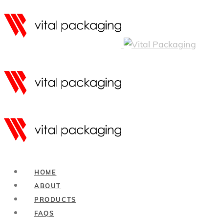
HOME
ABOUT
PRODUCTS
FAQS