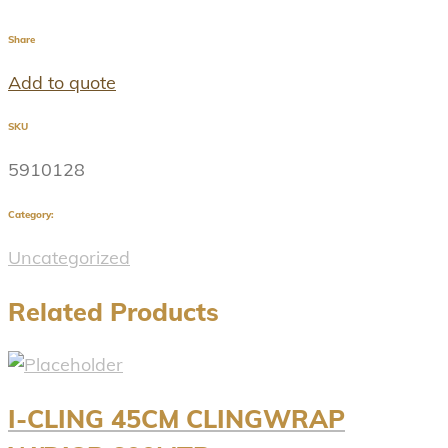
Share
Add to quote
SKU
5910128
Category:
Uncategorized
Related Products
I-CLING 45CM CLINGWRAP