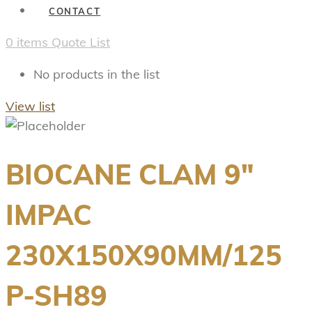
CONTACT
0
items
Quote List
No products in the list
View list
BIOCANE CLAM 9″
IMPAC
230X150X90MM/125
P-SH89