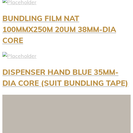
BUNDLING FILM NAT
100MMX250M 20UM 38MM-DIA
CORE
DISPENSER HAND BLUE 35MM-
DIA CORE (SUIT BUNDLING TAPE)