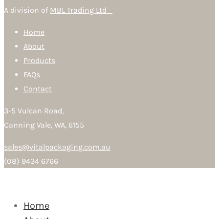
A division of
MBL Trading Ltd
Home
About
Products
FAQs
Contact
3-5 Vulcan Road,
Canning Vale, WA, 6155
sales@vitalpackaging.com.au
(08) 9434 6766
Home