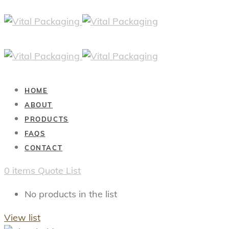
HOME
ABOUT
PRODUCTS
FAQS
CONTACT
0
items
Quote List
No products in the list
View list