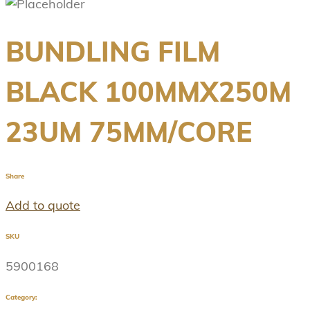
BUNDLING FILM
BLACK 100MMX250M
23UM 75MM/CORE
Share
Add to quote
SKU
5900168
Category: