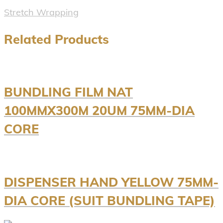
Stretch Wrapping
Related Products
BUNDLING FILM NAT
100MMX300M 20UM 75MM-DIA
CORE
DISPENSER HAND YELLOW 75MM-
DIA CORE (SUIT BUNDLING TAPE)