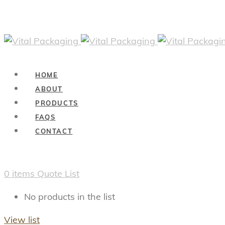
HOME
ABOUT
PRODUCTS
FAQS
CONTACT
0
items
Quote List
No products in the list
View list