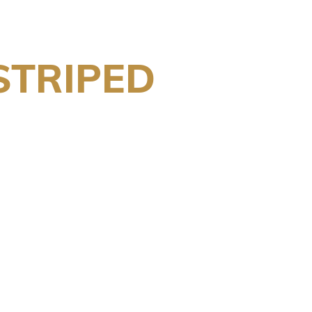
STRIPED