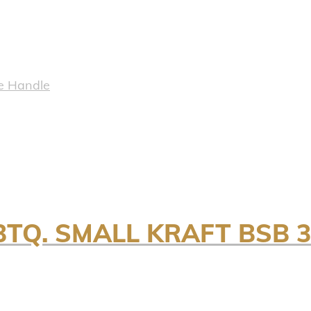
e Handle
BTQ. SMALL KRAFT BSB