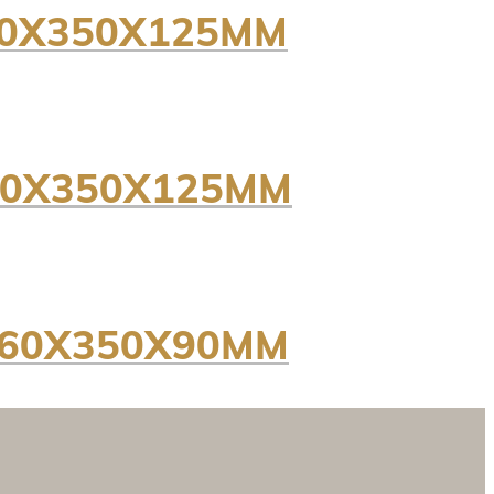
450X350X125MM
50X350X125MM
260X350X90MM