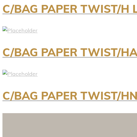
C/BAG PAPER TWIST/H 
C/BAG PAPER TWIST/H
C/BAG PAPER TWIST/H