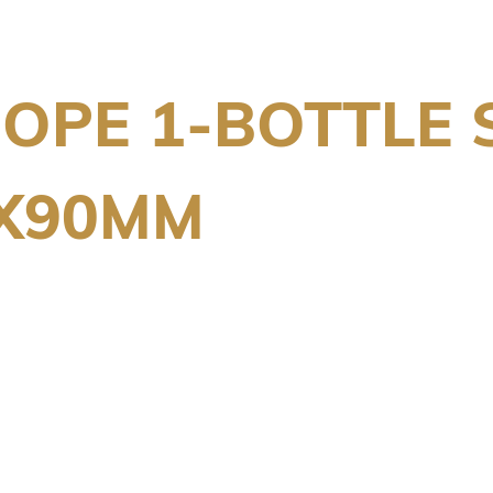
OPE 1-BOTTLE 
0X90MM