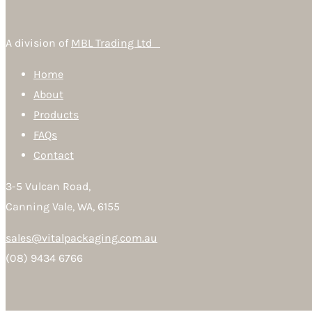
A division of
MBL Trading Ltd
Home
About
Products
FAQs
Contact
3-5 Vulcan Road,
Canning Vale, WA, 6155
sales@vitalpackaging.com.au
(08) 9434 6766