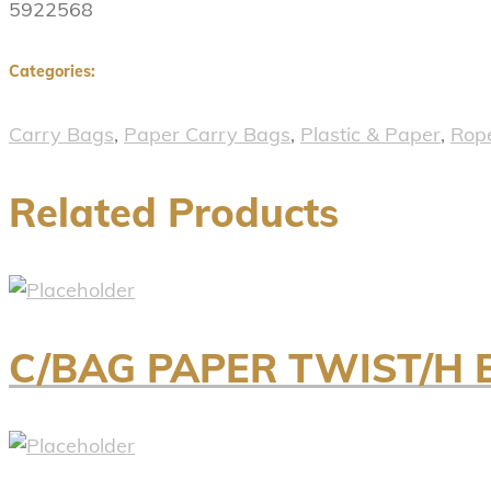
5922568
Categories:
Carry Bags
,
Paper Carry Bags
,
Plastic & Paper
,
Rop
Related Products
C/BAG PAPER TWIST/H 