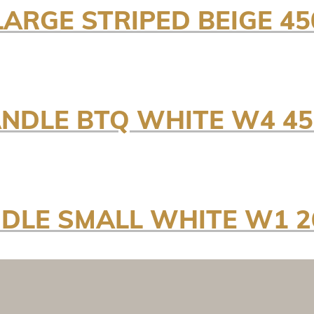
LARGE STRIPED BEIGE 
ANDLE BTQ WHITE W4 4
NDLE SMALL WHITE W1 