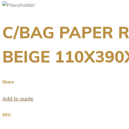
C/BAG PAPER R
BEIGE 110X39
Share
Add to quote
SKU