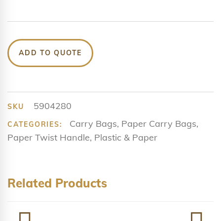
ADD TO QUOTE
5904280
SKU
Carry Bags
,
Paper Carry Bags
,
CATEGORIES:
Paper Twist Handle
,
Plastic & Paper
Related Products