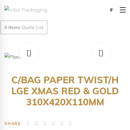
0
items
Quote List
C/BAG PAPER TWIST/H
LGE XMAS RED & GOLD
310X420X110MM
SHARE