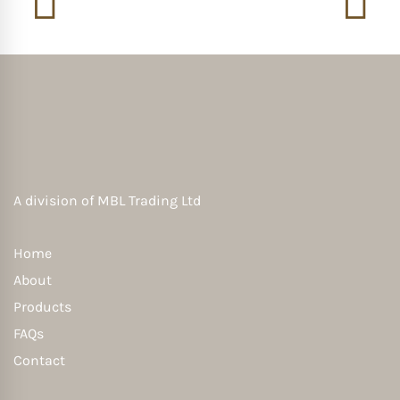
A division of
MBL Trading Ltd
Home
About
Products
FAQs
Contact