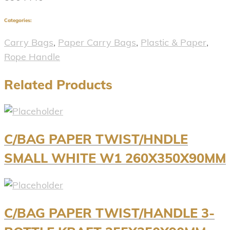
Categories:
Carry Bags
,
Paper Carry Bags
,
Plastic & Paper
,
Rope Handle
Related Products
C/BAG PAPER TWIST/HNDLE
SMALL WHITE W1 260X350X90MM
C/BAG PAPER TWIST/HANDLE 3-