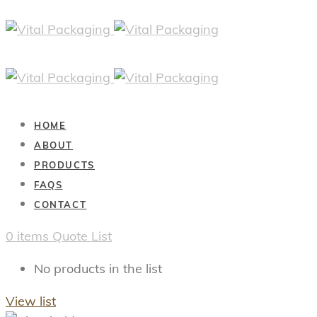
HOME
ABOUT
PRODUCTS
FAQS
CONTACT
0
items
Quote List
No products in the list
View list