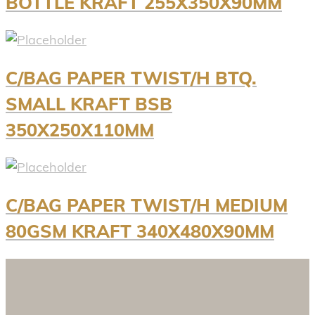
BOTTLE KRAFT 255X350X90MM
C/BAG PAPER TWIST/H BTQ.
SMALL KRAFT BSB
350X250X110MM
C/BAG PAPER TWIST/H MEDIUM
80GSM KRAFT 340X480X90MM