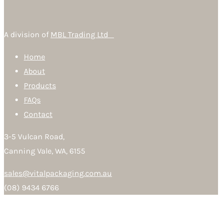
A division of
MBL Trading Ltd
Home
About
Products
FAQs
Contact
3-5 Vulcan Road,
Canning Vale, WA, 6155
sales@vitalpackaging.com.au
(08) 9434 6766