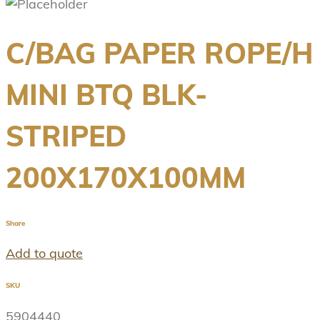
C/BAG PAPER ROPE/H
MINI BTQ BLK-
STRIPED
200X170X100MM
Share
Add to quote
SKU
5904440