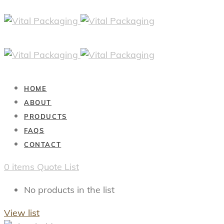
HOME
ABOUT
PRODUCTS
FAQS
CONTACT
0
items
Quote List
No products in the list
View list