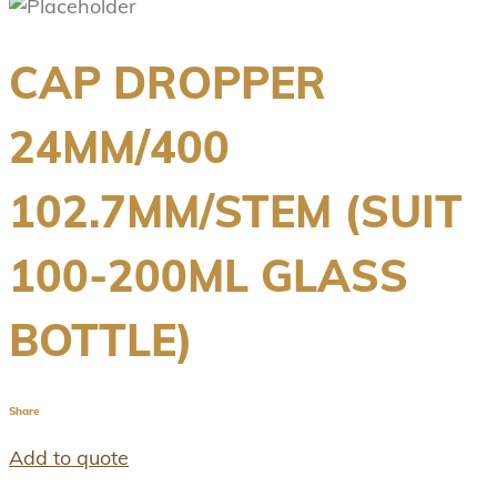
CAP DROPPER
24MM/400
102.7MM/STEM (SUIT
100-200ML GLASS
BOTTLE)
Share
Add to quote