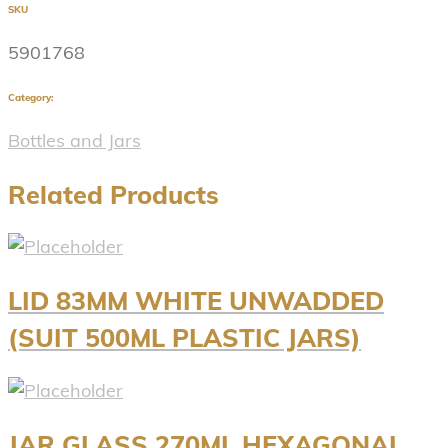
SKU
5901768
Category:
Bottles and Jars
Related Products
LID 83MM WHITE UNWADDED
(SUIT 500ML PLASTIC JARS)
JAR GLASS 270ML HEXAGONAL