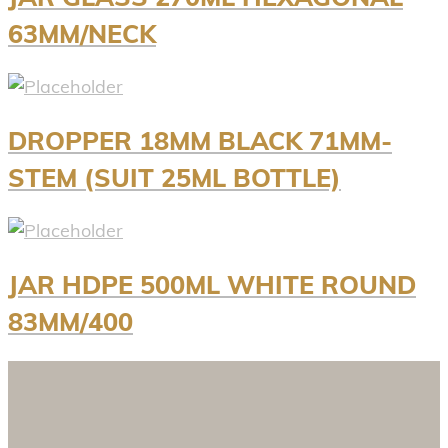
63MM/NECK
DROPPER 18MM BLACK 71MM-
STEM (SUIT 25ML BOTTLE)
JAR HDPE 500ML WHITE ROUND
83MM/400