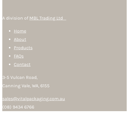
A division of
MBL Trading Ltd
Home
About
Products
FAQs
Contact
3-5 Vulcan Road,
Canning Vale, WA, 6155
sales@vitalpackaging.com.au
(08) 9434 6766