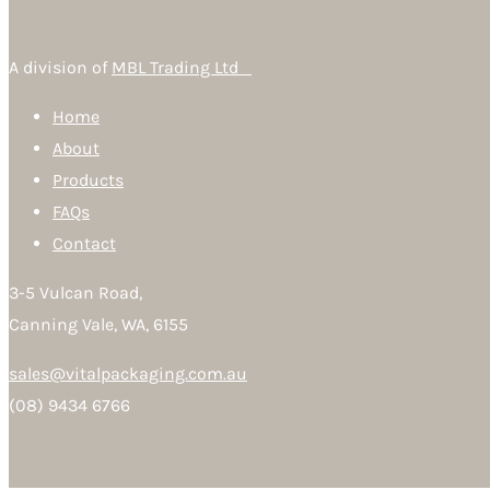
A division of
MBL Trading Ltd
Home
About
Products
FAQs
Contact
3-5 Vulcan Road,
Canning Vale, WA, 6155
sales@vitalpackaging.com.au
(08) 9434 6766