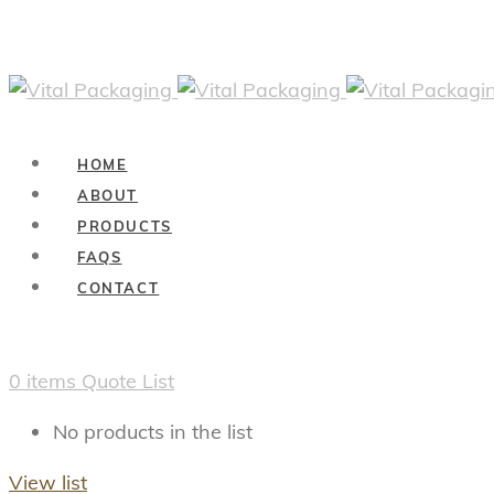
HOME
ABOUT
PRODUCTS
FAQS
CONTACT
0
items
Quote List
No products in the list
View list