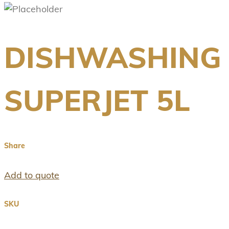
DISHWASHING
SUPERJET 5L
Share
Add to quote
SKU