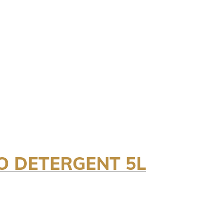
O DETERGENT 5L