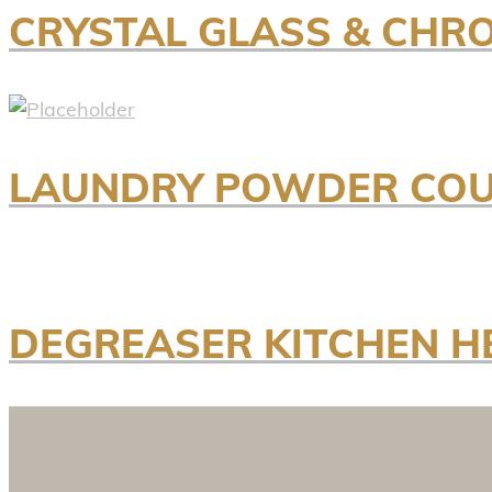
CRYSTAL GLASS & CHR
LAUNDRY POWDER COU
DEGREASER KITCHEN H