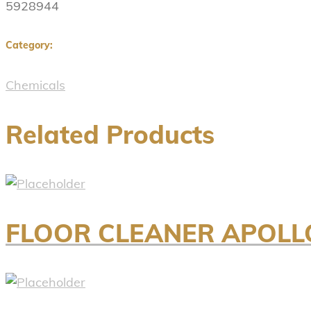
5928944
Category:
Chemicals
Related Products
FLOOR CLEANER APOLL