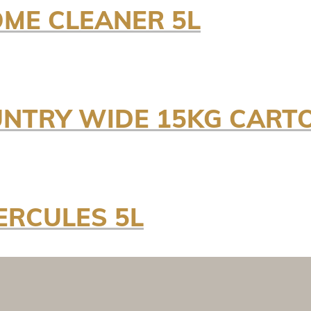
OME CLEANER 5L
NTRY WIDE 15KG CART
ERCULES 5L