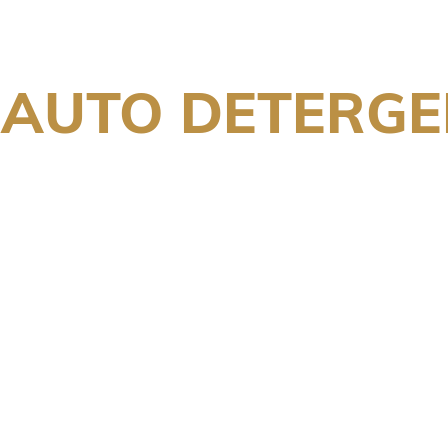
 AUTO DETERGE