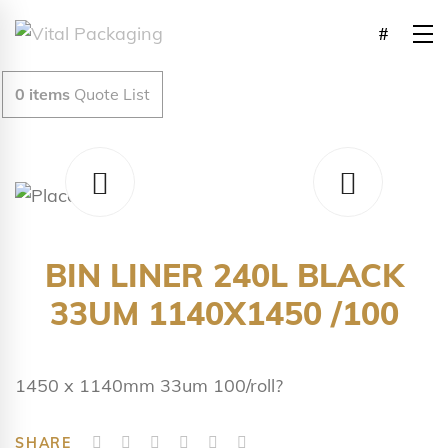
0
items
Quote List
BIN LINER 240L BLACK
33UM 1140X1450 /100
1450 x 1140mm 33um 100/roll?
SHARE