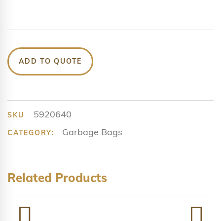
ADD TO QUOTE
5920640
SKU
Garbage Bags
CATEGORY:
Related Products