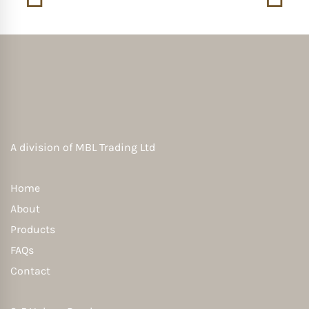
A division of
MBL Trading Ltd
Home
About
Products
FAQs
Contact