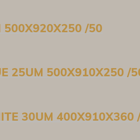
M 500X920X250 /50
UE 25UM 500X910X250 /5
ITE 30UM 400X910X360 