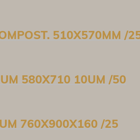
 COMPOST. 510X570MM /2
0UM 580X710 10UM /50
5UM 760X900X160 /25