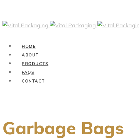
HOME
ABOUT
PRODUCTS
FAQS
CONTACT
Garbage Bags