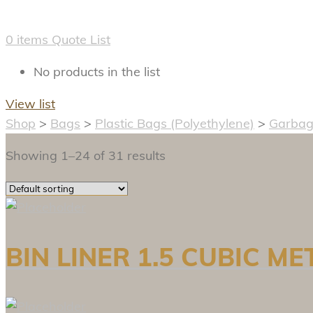
0
items
Quote List
No products in the list
View list
Shop
>
Bags
>
Plastic Bags (Polyethylene)
>
Garbag
Showing 1–24 of 31 results
BIN LINER 1.5 CUBIC M