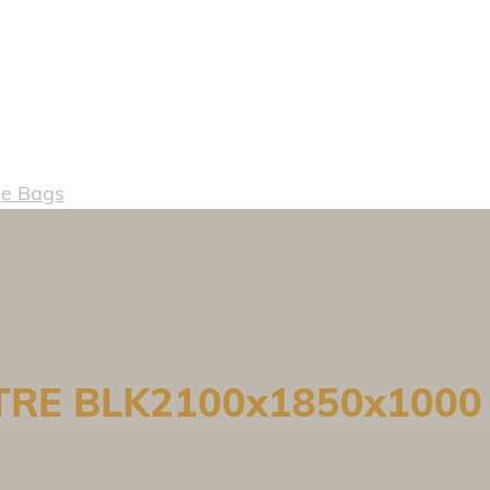
e Bags
ETRE BLK2100x1850x1000