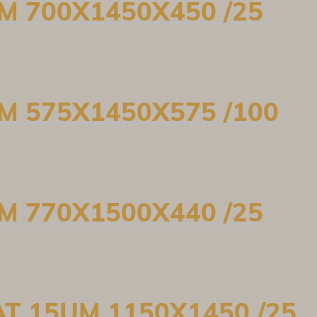
UM 700X1450X450 /25
UM 575X1450X575 /100
UM 770X1500X440 /25
AT 15UM 1150X1450 /25