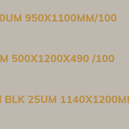
 30UM 950X1100MM/100
UM 500X1200X490 /100
N BLK 25UM 1140X1200M