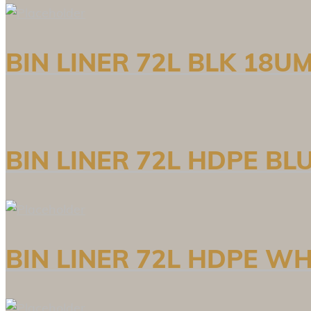
BIN LINER 72L BLK 18U
BIN LINER 72L HDPE BL
BIN LINER 72L HDPE WH