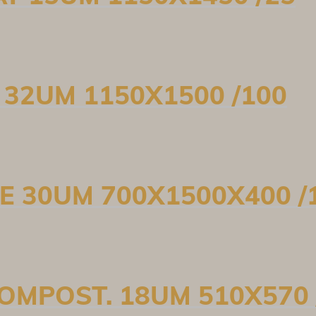
D 32UM 1150X1500 /100
PE 30UM 700X1500X400 /
COMPOST. 18UM 510X570 