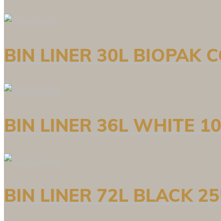
BIN LINER 30L BIOPAK
BIN LINER 36L WHITE 1
BIN LINER 72L BLACK 2