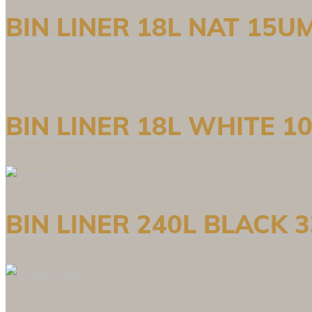
BIN LINER 18L NAT 15U
BIN LINER 18L WHITE 
BIN LINER 240L BLACK 