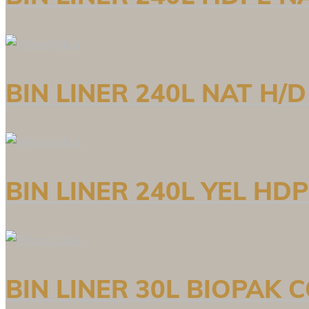
BIN LINER 240L NAT H/
BIN LINER 240L YEL HD
BIN LINER 30L BIOPAK 