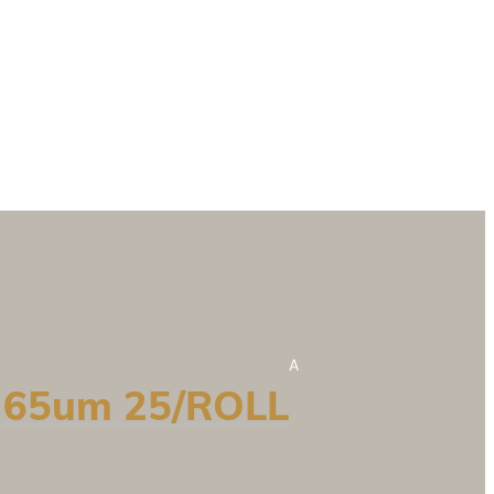
A
 65um 25/ROLL