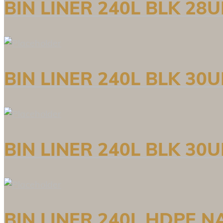
BIN LINER 240L BLK 28
BIN LINER 240L BLK 30
BIN LINER 240L BLK 30
BIN LINER 240L HDPE N