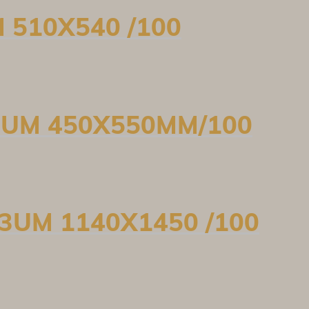
M 510X540 /100
10UM 450X550MM/100
33UM 1140X1450 /100