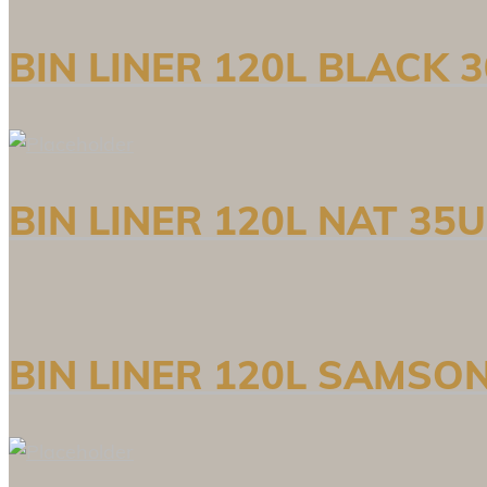
BIN LINER 120L BLACK
BIN LINER 120L NAT 35
BIN LINER 120L SAMSO