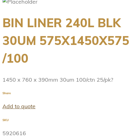
BIN LINER 240L BLK
30UM 575X1450X575
/100
1450 x 760 x 390mm 30um 100/ctn 25/pk?
Share
Add to quote
SKU
5920616