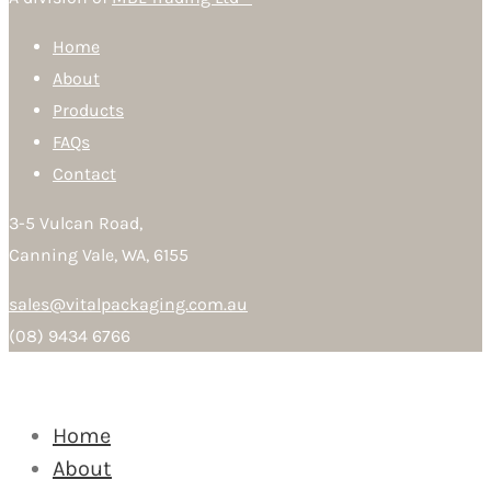
Home
About
Products
FAQs
Contact
3-5 Vulcan Road,
Canning Vale, WA, 6155
sales@vitalpackaging.com.au
(08) 9434 6766
Home
About