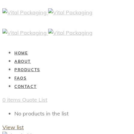
HOME
ABOUT
PRODUCTS
FAQS
CONTACT
0
items
Quote List
No products in the list
View list