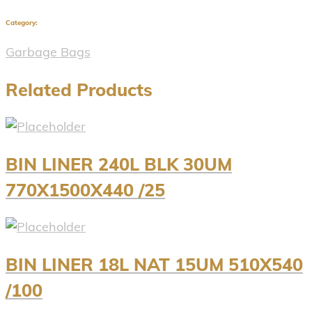
Category:
Garbage Bags
Related Products
BIN LINER 240L BLK 30UM
770X1500X440 /25
BIN LINER 18L NAT 15UM 510X540
/100