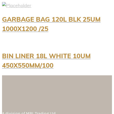
GARBAGE BAG 120L BLK 25UM
1000X1200 /25
BIN LINER 18L WHITE 10UM
450X550MM/100
A division of
MBL Trading Ltd