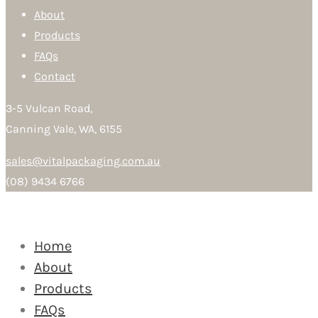
About
Products
FAQs
Contact
3-5 Vulcan Road,
Canning Vale, WA, 6155
sales@vitalpackaging.com.au
(08) 9434 6766
Home
About
Products
FAQs