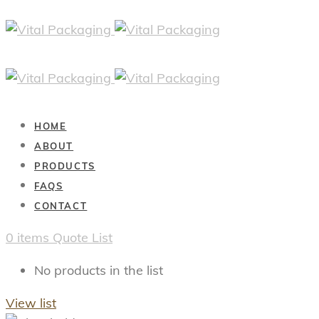
HOME
ABOUT
PRODUCTS
FAQS
CONTACT
0
items
Quote List
No products in the list
View list