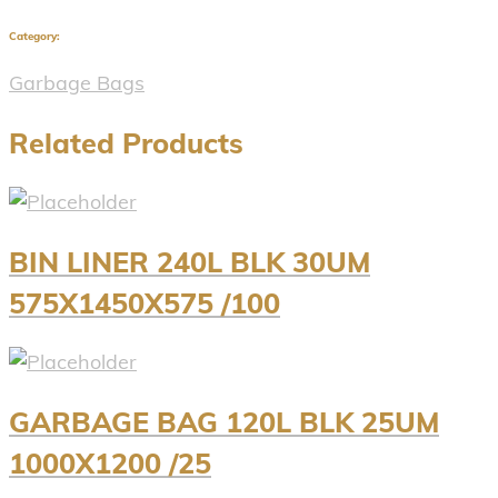
Category:
Garbage Bags
Related Products
BIN LINER 240L BLK 30UM
575X1450X575 /100
GARBAGE BAG 120L BLK 25UM
1000X1200 /25