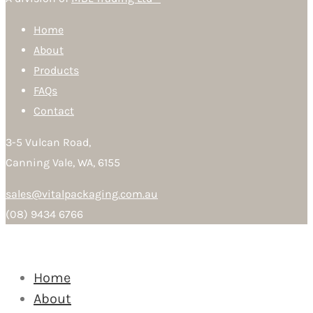
Home
About
Products
FAQs
Contact
3-5 Vulcan Road,
Canning Vale, WA, 6155
sales@vitalpackaging.com.au
(08) 9434 6766
Home
About