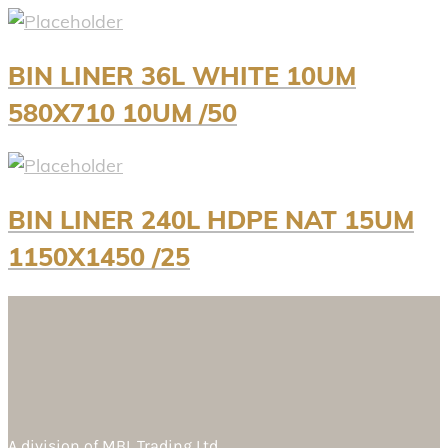
BIN LINER 36L WHITE 10UM
580X710 10UM /50
BIN LINER 240L HDPE NAT 15UM
1150X1450 /25
A division of
MBL Trading Ltd