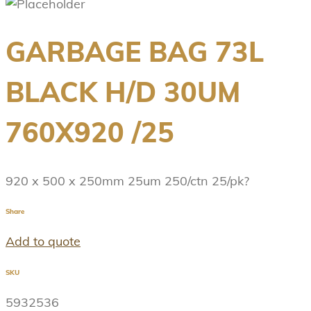
GARBAGE BAG 73L
BLACK H/D 30UM
760X920 /25
920 x 500 x 250mm 25um 250/ctn 25/pk?
Share
Add to quote
SKU
5932536