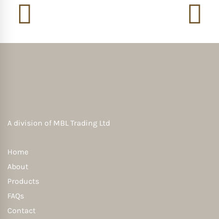
A division of
MBL Trading Ltd
Home
About
Products
FAQs
Contact