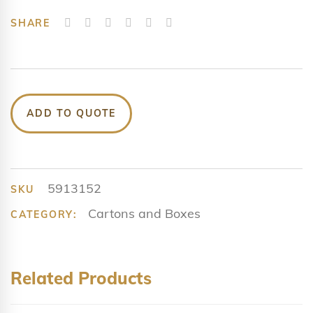
SHARE
ADD TO QUOTE
5913152
SKU
Cartons and Boxes
CATEGORY:
Related Products