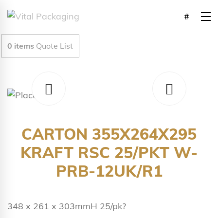
0
items
Quote List
CARTON 355X264X295
KRAFT RSC 25/PKT W-
PRB-12UK/R1
348 x 261 x 303mmH 25/pk?