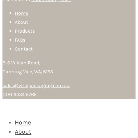
Home
About
Products
FAQs
Contact
3-5 Vulcan Road,
Canning Vale, WA, 6155
sales@vitalpackaging.com.au
(08) 9434 6766
Home
About