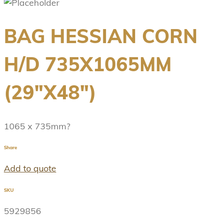
BAG HESSIAN CORN
H/D 735X1065MM
(29″X48″)
1065 x 735mm?
Share
Add to quote
SKU
5929856