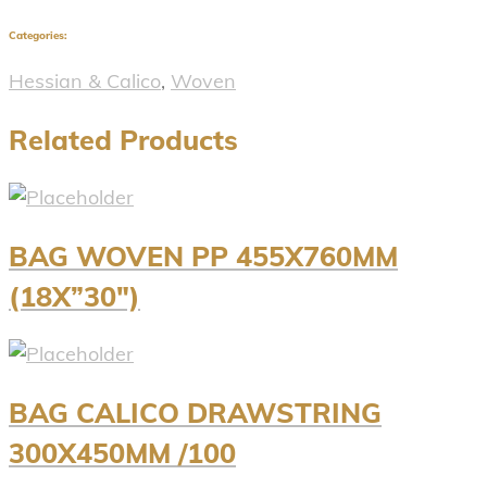
Categories:
Hessian & Calico
,
Woven
Related Products
BAG WOVEN PP 455X760MM
(18X”30″)
BAG CALICO DRAWSTRING
300X450MM /100