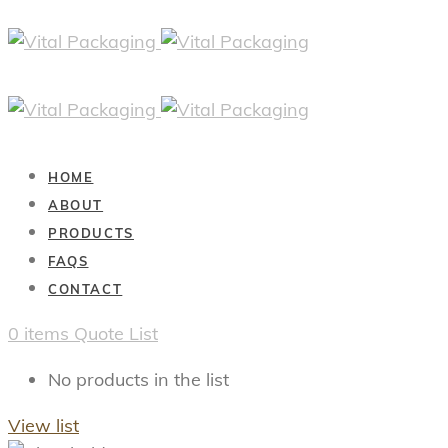
HOME
ABOUT
PRODUCTS
FAQS
CONTACT
0
items
Quote List
No products in the list
View list