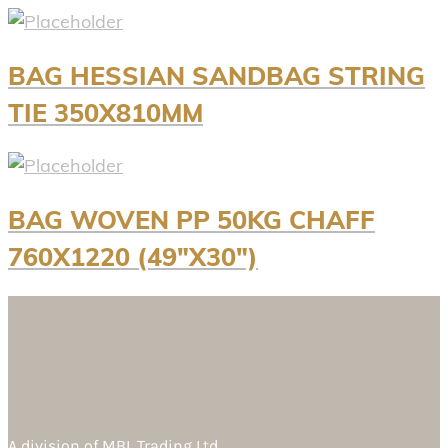
BAG HESSIAN SANDBAG STRING
TIE 350X810MM
BAG WOVEN PP 50KG CHAFF
760X1220 (49″X30″)
A division of
MBL Trading Ltd