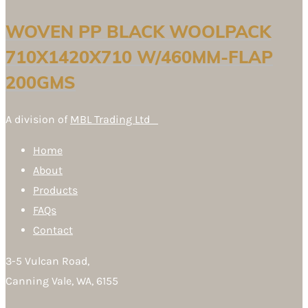
WOVEN PP BLACK WOOLPACK
710X1420X710 W/460MM-FLAP
200GMS
A division of
MBL Trading Ltd
Home
About
Products
FAQs
Contact
3-5 Vulcan Road,
Canning Vale, WA, 6155