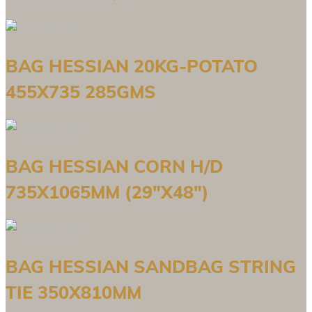
BAG HESSIAN 20KG-POTATO
455X735 285GMS
BAG HESSIAN CORN H/D
735X1065MM (29″X48″)
BAG HESSIAN SANDBAG STRING
TIE 350X810MM