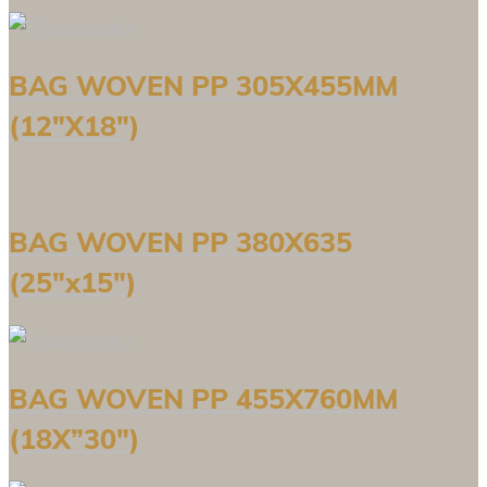
BAG WOVEN PP 305X455MM
(12″X18″)
BAG WOVEN PP 380X635
(25″x15″)
BAG WOVEN PP 455X760MM
(18X”30″)