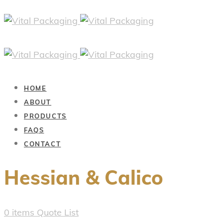
HOME
ABOUT
PRODUCTS
FAQS
CONTACT
Hessian & Calico
0
items
Quote List