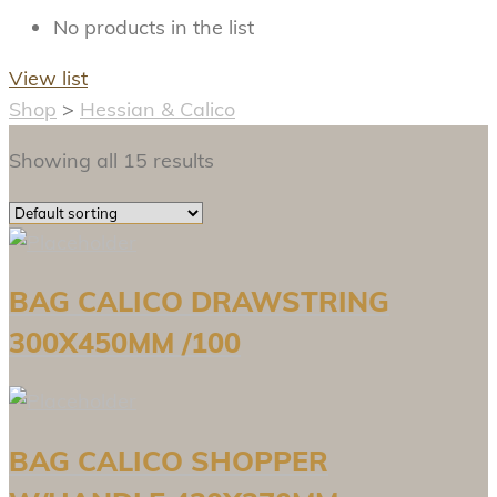
No products in the list
View list
Shop
>
Hessian & Calico
Showing all 15 results
BAG CALICO DRAWSTRING
300X450MM /100
BAG CALICO SHOPPER