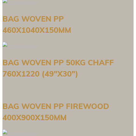
BAG WOVEN PP
460X1040X150MM
BAG WOVEN PP 50KG CHAFF
760X1220 (49″X30″)
BAG WOVEN PP FIREWOOD
400X900X150MM