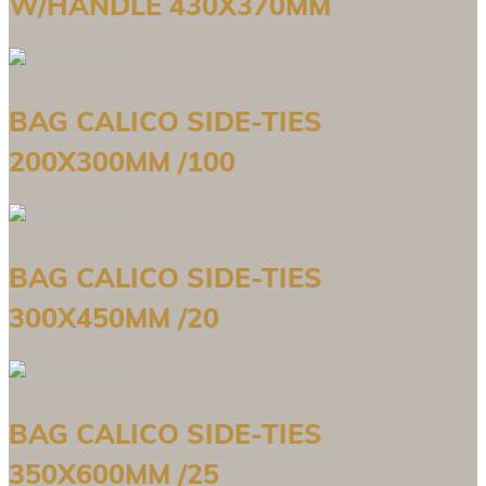
W/HANDLE 430X370MM
BAG CALICO SIDE-TIES
200X300MM /100
BAG CALICO SIDE-TIES
300X450MM /20
BAG CALICO SIDE-TIES
350X600MM /25