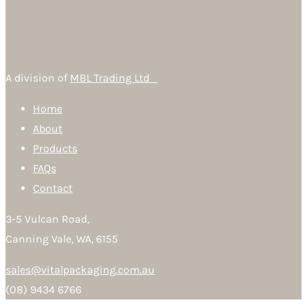
A division of
MBL Trading Ltd
Home
About
Products
FAQs
Contact
3-5 Vulcan Road,
Canning Vale, WA, 6155
sales@vitalpackaging.com.au
(08) 9434 6766