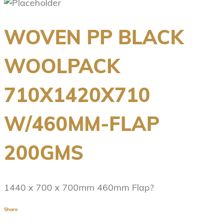
WOVEN PP BLACK
WOOLPACK
710X1420X710
W/460MM-FLAP
200GMS
1440 x 700 x 700mm 460mm Flap?
Share