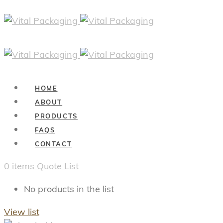
HOME
ABOUT
PRODUCTS
FAQS
CONTACT
0
items
Quote List
No products in the list
View list