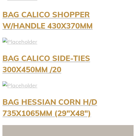
BAG CALICO SHOPPER
W/HANDLE 430X370MM
BAG CALICO SIDE-TIES
300X450MM /20
BAG HESSIAN CORN H/D
735X1065MM (29″X48″)