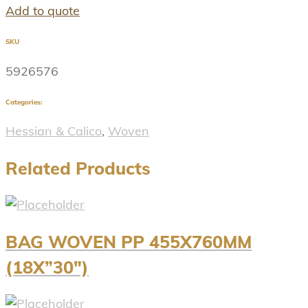
Add to quote
SKU
5926576
Categories:
Hessian & Calico
,
Woven
Related Products
BAG WOVEN PP 455X760MM
(18X”30″)