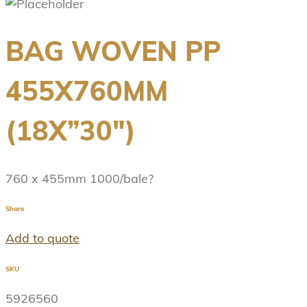
BAG WOVEN PP
455X760MM
(18X”30″)
760 x 455mm 1000/bale?
Share
Add to quote
SKU
5926560