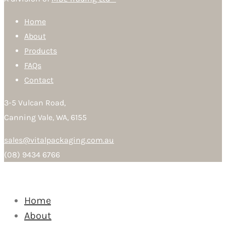
Home
About
Products
FAQs
Contact
3-5 Vulcan Road,
Canning Vale, WA, 6155
sales@vitalpackaging.com.au
(08) 9434 6766
Home
About