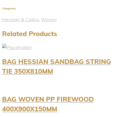
Categories:
Hessian & Calico
,
Woven
Related Products
BAG HESSIAN SANDBAG STRING
TIE 350X810MM
BAG WOVEN PP FIREWOOD
400X900X150MM