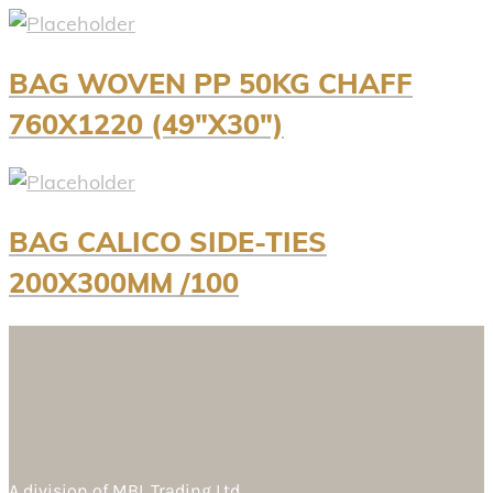
BAG WOVEN PP 50KG CHAFF
760X1220 (49″X30″)
BAG CALICO SIDE-TIES
200X300MM /100
A division of
MBL Trading Ltd