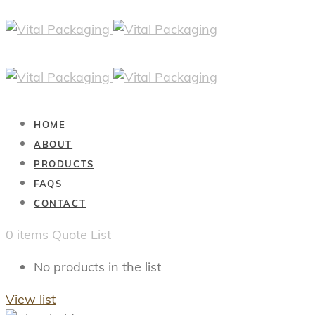
HOME
ABOUT
PRODUCTS
FAQS
CONTACT
0
items
Quote List
No products in the list
View list