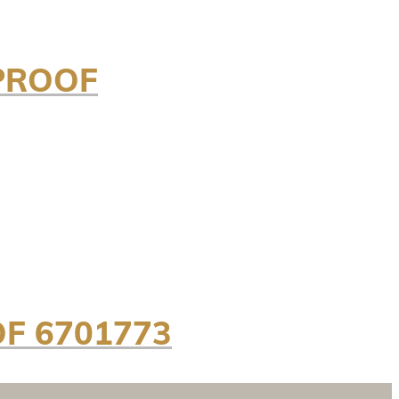
/PROOF
OF 6701773