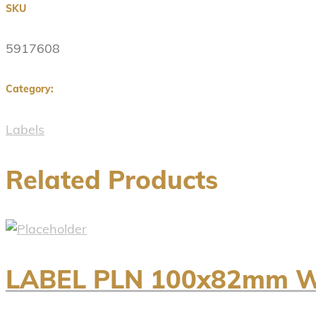
SKU
5917608
Category:
Labels
Related Products
LABEL PLN 100x82mm WH