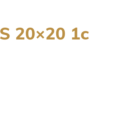
 20×20 1c