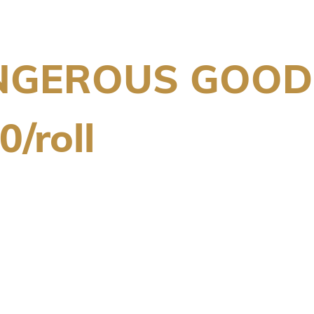
NGEROUS GOODS
/roll