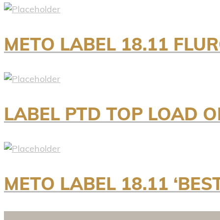
METO LABEL 18.11 FLU
LABEL PTD TOP LOAD ON
METO LABEL 18.11 ‘BES