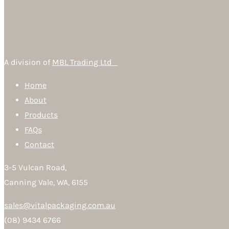
A division of
MBL Trading Ltd
Home
About
Products
FAQs
Contact
3-5 Vulcan Road,
Canning Vale, WA, 6155
sales@vitalpackaging.com.au
(08) 9434 6766