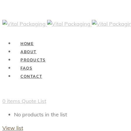
HOME
ABOUT
PRODUCTS
FAQS
CONTACT
0
items
Quote List
No products in the list
View list