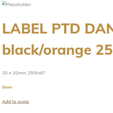
LABEL PTD DA
black/orange 250
20 x 20mm 250/roll?
Share
Add to quote