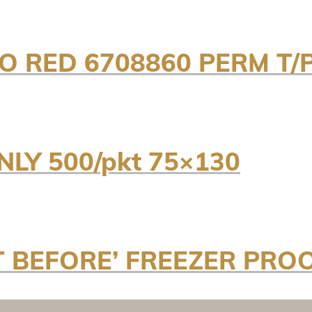
RO RED 6708860 PERM T
LY 500/pkt 75×130
T BEFORE’ FREEZER PRO