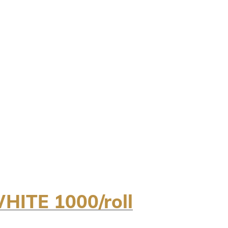
ITE 1000/roll