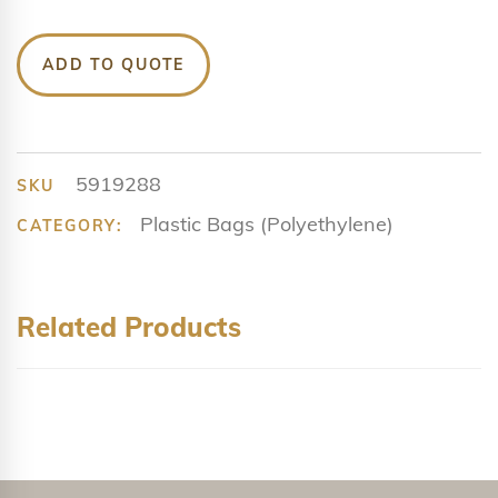
ADD TO QUOTE
5919288
SKU
Plastic Bags (Polyethylene)
CATEGORY:
Related Products