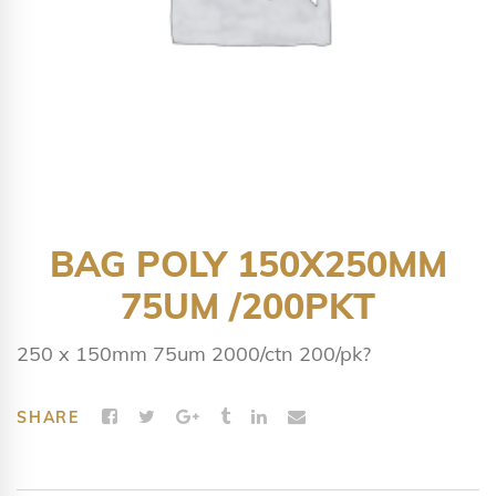
BAG POLY 150X250MM
75UM /200PKT
250 x 150mm 75um 2000/ctn 200/pk?
SHARE