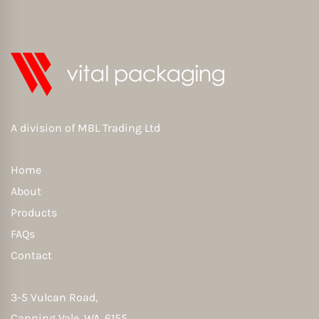
A division of
MBL Trading Ltd
Home
About
Products
FAQs
Contact
3-5 Vulcan Road,
Canning Vale, WA, 6155