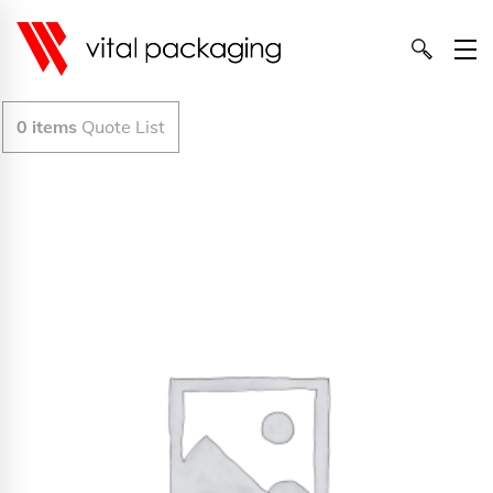
0
items
Quote List