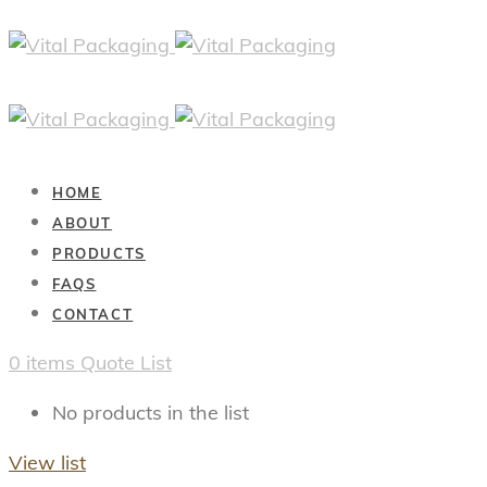
HOME
ABOUT
PRODUCTS
FAQS
CONTACT
0
items
Quote List
No products in the list
View list