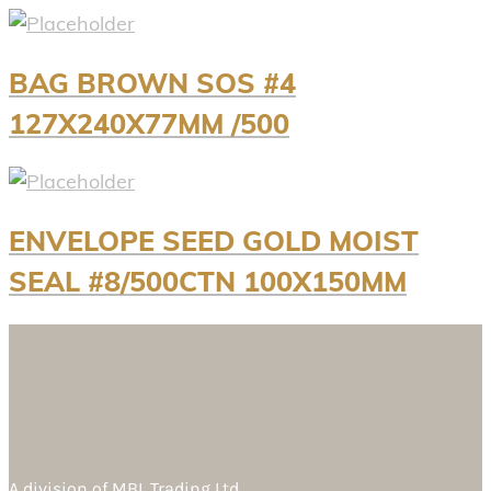
BAG BROWN SOS #4
127X240X77MM /500
ENVELOPE SEED GOLD MOIST
SEAL #8/500CTN 100X150MM
A division of
MBL Trading Ltd