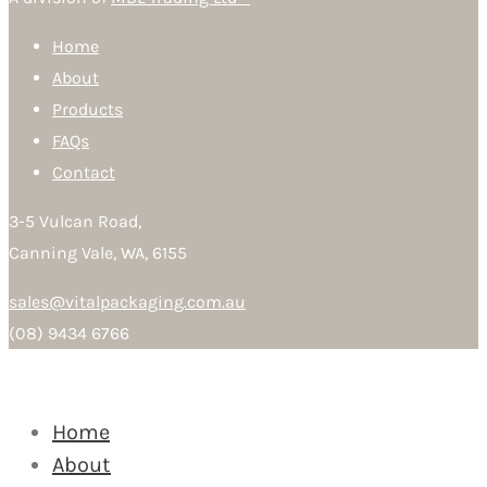
Home
About
Products
FAQs
Contact
3-5 Vulcan Road,
Canning Vale, WA, 6155
sales@vitalpackaging.com.au
(08) 9434 6766
Home
About