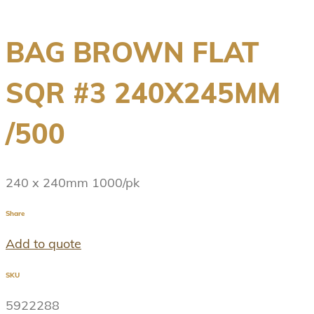
BAG BROWN FLAT
SQR #3 240X245MM
/500
240 x 240mm 1000/pk
Share
Add to quote
SKU
5922288