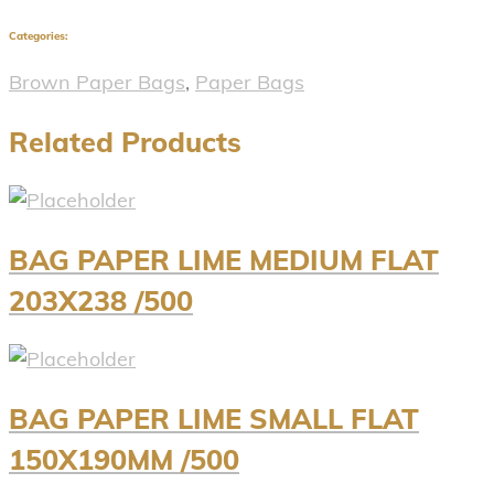
Categories:
Brown Paper Bags
,
Paper Bags
Related Products
BAG PAPER LIME MEDIUM FLAT
203X238 /500
BAG PAPER LIME SMALL FLAT
150X190MM /500