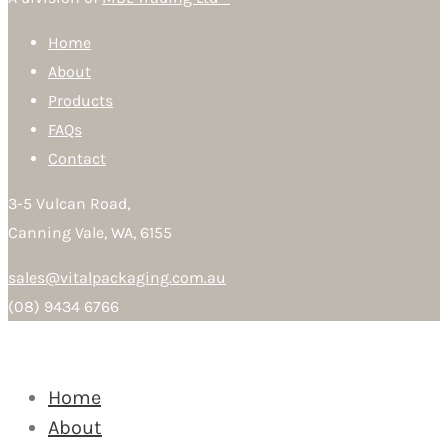
Home
About
Products
FAQs
Contact
3-5 Vulcan Road,
Canning Vale, WA, 6155
sales@vitalpackaging.com.au
(08) 9434 6766
Home
About