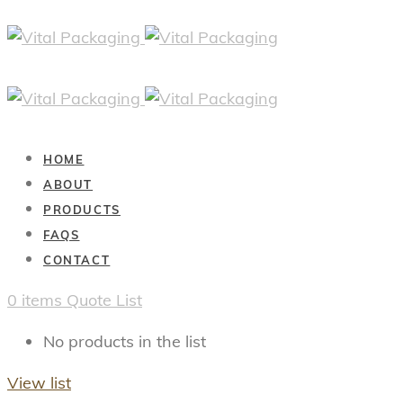
HOME
ABOUT
PRODUCTS
FAQS
CONTACT
0
items
Quote List
No products in the list
View list