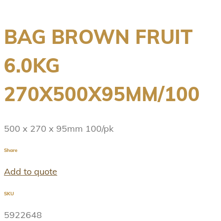
BAG BROWN FRUIT
6.0KG
270X500X95MM/100
500 x 270 x 95mm 100/pk
Share
Add to quote
SKU
5922648