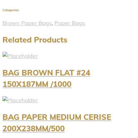
Categories:
Brown Paper Bags
,
Paper Bags
Related Products
BAG BROWN FLAT #24
150X187MM /1000
BAG PAPER MEDIUM CERISE
200X238MM/500