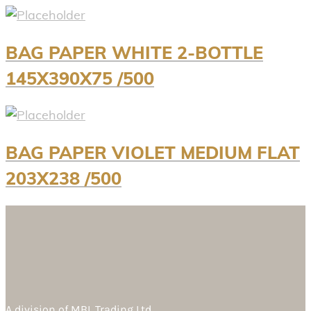
BAG PAPER WHITE 2-BOTTLE
145X390X75 /500
BAG PAPER VIOLET MEDIUM FLAT
203X238 /500
A division of
MBL Trading Ltd