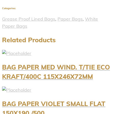
Categories:
Grease Proof Lined Bags
,
Paper Bags
,
White
Paper Bags
Related Products
BAG PAPER MED WIND. T/TIE ECO
KRAFT/400C 115X246X72MM
BAG PAPER VIOLET SMALL FLAT
150X190 /500