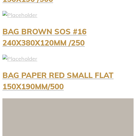
BAG BROWN SOS #16
240X380X120MM /250
BAG PAPER RED SMALL FLAT
150X190MM/500