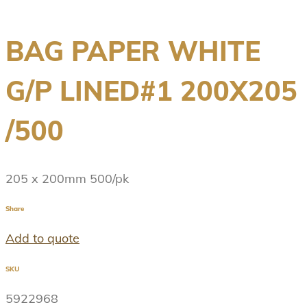
BAG PAPER WHITE
G/P LINED#1 200X205
/500
205 x 200mm 500/pk
Share
Add to quote
SKU
5922968