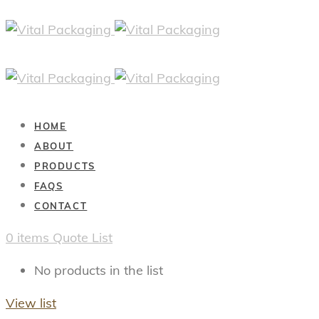
HOME
ABOUT
PRODUCTS
FAQS
CONTACT
0
items
Quote List
No products in the list
View list