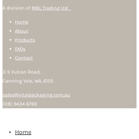
A division of
MBL Trading Ltd
Home
About
Products
FAQs
Contact
3-5 Vulcan Road,
Canning Vale, WA, 6155
sales@vitalpackaging.com.au
(08) 9434 6766
Home