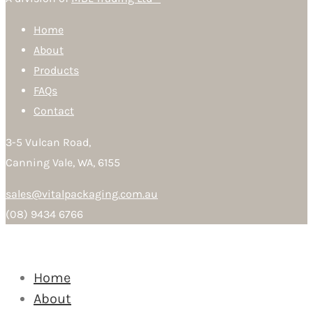
Home
About
Products
FAQs
Contact
3-5 Vulcan Road,
Canning Vale, WA, 6155
sales@vitalpackaging.com.au
(08) 9434 6766
Home
About