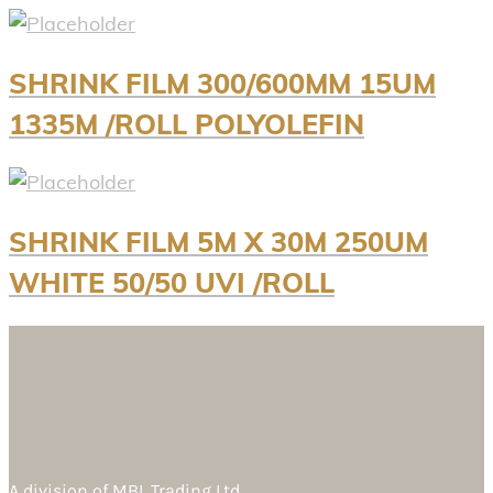
SHRINK FILM 300/600MM 15UM
1335M /ROLL POLYOLEFIN
SHRINK FILM 5M X 30M 250UM
WHITE 50/50 UVI /ROLL
A division of
MBL Trading Ltd