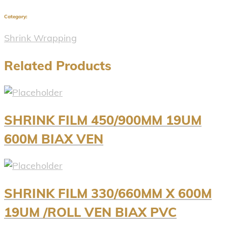
Category:
Shrink Wrapping
Related Products
SHRINK FILM 450/900MM 19UM
600M BIAX VEN
SHRINK FILM 330/660MM X 600M
19UM /ROLL VEN BIAX PVC