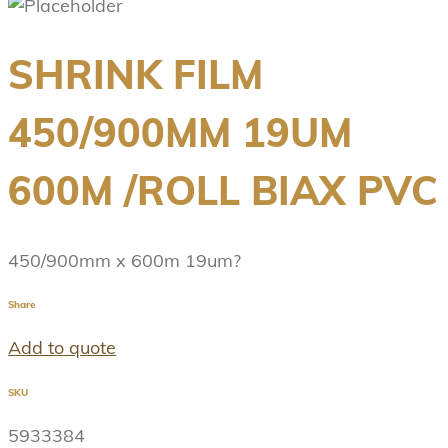
SHRINK FILM
450/900MM 19UM
600M /ROLL BIAX PVC
450/900mm x 600m 19um?
Share
Add to quote
SKU
5933384