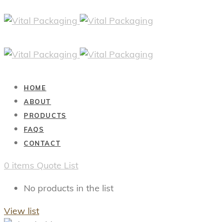
HOME
ABOUT
PRODUCTS
FAQS
CONTACT
0
items
Quote List
No products in the list
View list