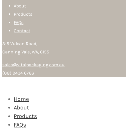
About
Products
FAQs
Contact
3-5 Vulcan Road,
Canning Vale, WA, 6155
sales@vitalpackaging.com.au
(08) 9434 6766
Home
About
Products
FAQs