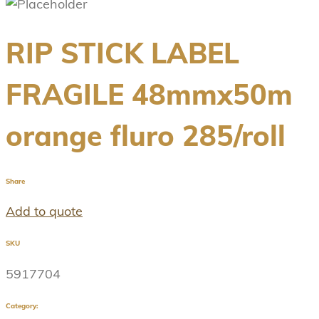
RIP STICK LABEL
FRAGILE 48mmx50m
orange fluro 285/roll
Share
Add to quote
SKU
5917704
Category: