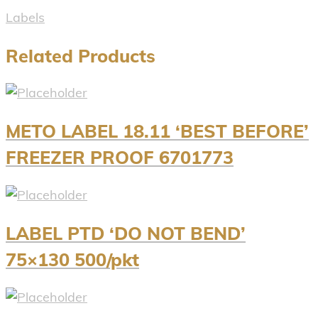
Labels
Related Products
METO LABEL 18.11 ‘BEST BEFORE’
FREEZER PROOF 6701773
LABEL PTD ‘DO NOT BEND’
75×130 500/pkt