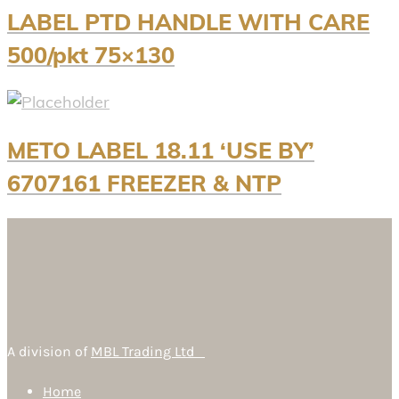
LABEL PTD HANDLE WITH CARE
500/pkt 75×130
METO LABEL 18.11 ‘USE BY’
6707161 FREEZER & NTP
A division of
MBL Trading Ltd
Home