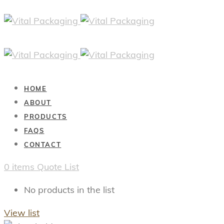
HOME
ABOUT
PRODUCTS
FAQS
CONTACT
0
items
Quote List
No products in the list
View list