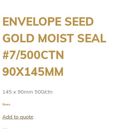
ENVELOPE SEED
GOLD MOIST SEAL
#7/500CTN
90X145MM
145 x 90mm 500/ctn
Share
Add to quote