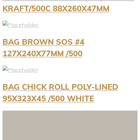
KRAFT/500C 88X260X47MM
BAG BROWN SOS #4
127X240X77MM /500
BAG CHICK ROLL POLY-LINED
95X323X45 /500 WHITE