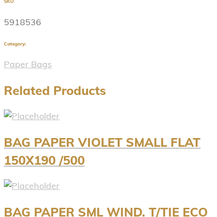
SKU
5918536
Category:
Paper Bags
Related Products
BAG PAPER VIOLET SMALL FLAT
150X190 /500
BAG PAPER SML WIND. T/TIE ECO