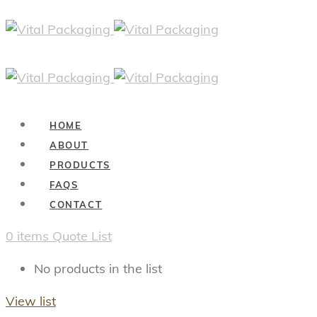
HOME
ABOUT
PRODUCTS
FAQS
CONTACT
0
items
Quote List
No products in the list
View list