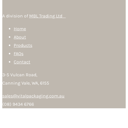
A division of
MBL Trading Ltd
Home
About
Products
FAQs
Contact
3-5 Vulcan Road,
Canning Vale, WA, 6155
sales@vitalpackaging.com.au
(08) 9434 6766