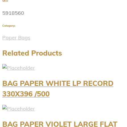
SKU
5918560
Category:
Paper Bags
Related Products
BAG PAPER WHITE LP RECORD
330X396 /500
BAG PAPER VIOLET LARGE FLAT