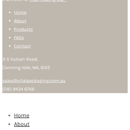
Home
About
Products
FAQs
Contact
3-5 Vulcan Road,
Canning Vale, WA, 6155
sales@vitalpackaging.com.au
(08) 9434 6766
Home
About