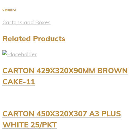
Category:
Cartons and Boxes
Related Products
CARTON 429X320X90MM BROWN
CAKE-11
CARTON 450X320X307 A3 PLUS
WHITE 25/PKT