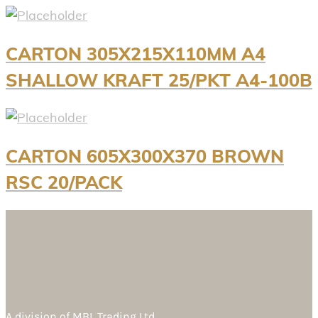
CARTON 305X215X110MM A4
SHALLOW KRAFT 25/PKT A4-100B
CARTON 605X300X370 BROWN
RSC 20/PACK
A division of
MBL Trading Ltd