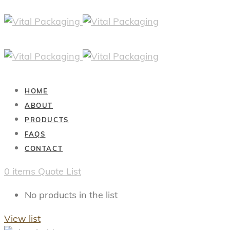
HOME
ABOUT
PRODUCTS
FAQS
CONTACT
0
items
Quote List
No products in the list
View list