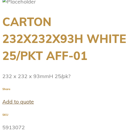
CARTON
232X232X93H WHITE
25/PKT AFF-01
232 x 232 x 93mmH 25/pk?
Share
Add to quote
SKU
5913072