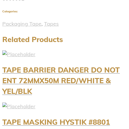
Categories:
Packaging Tape
,
Tapes
Related Products
TAPE BARRIER DANGER DO NOT
ENT 72MMX50M RED/WHITE &
YEL/BLK
TAPE MASKING HYSTIK #8801