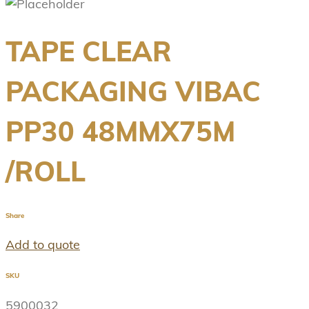
TAPE CLEAR
PACKAGING VIBAC
PP30 48MMX75M
/ROLL
Share
Add to quote
SKU
5900032