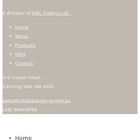
A division of
MBL Trading Ltd
Home
About
Products
FAQs
Contact
3-5 Vulcan Road,
Canning Vale, WA, 6155
sales@vitalpackaging.com.au
(08) 9434 6766
Home