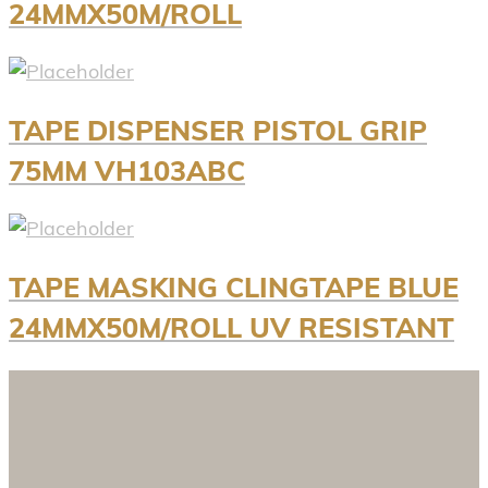
24MMX50M/ROLL
TAPE DISPENSER PISTOL GRIP
75MM VH103ABC
TAPE MASKING CLINGTAPE BLUE
24MMX50M/ROLL UV RESISTANT