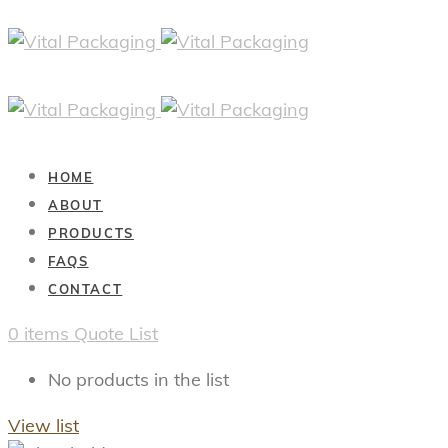
HOME
ABOUT
PRODUCTS
FAQS
CONTACT
0
items
Quote List
No products in the list
View list