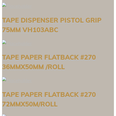
TAPE DISPENSER PISTOL GRIP
75MM VH103ABC
TAPE PAPER FLATBACK #270
36MMX50MM /ROLL
TAPE PAPER FLATBACK #270
72MMX50M/ROLL