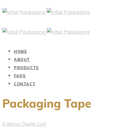
HOME
ABOUT
PRODUCTS
FAQS
CONTACT
Packaging Tape
0
items
Quote List