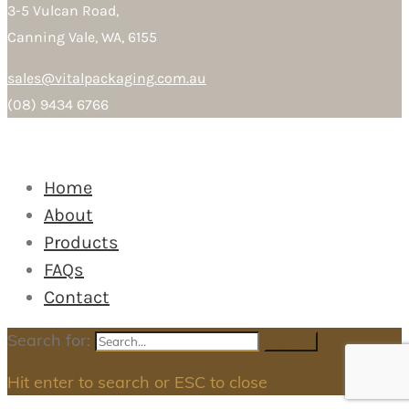
3-5 Vulcan Road,
Canning Vale, WA, 6155
sales@vitalpackaging.com.au
(08) 9434 6766
Home
About
Products
FAQs
Contact
Search for:
Search
Hit enter to search or ESC to close