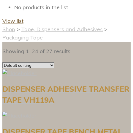
No products in the list
View list
Shop
>
Tape, Dispensers and Adhesives
>
Packaging Tape
Showing 1–24 of 27 results
DISPENSER ADHESIVE TRANSFER
TAPE VH119A
DISPENSER TAPE BENCH METAL