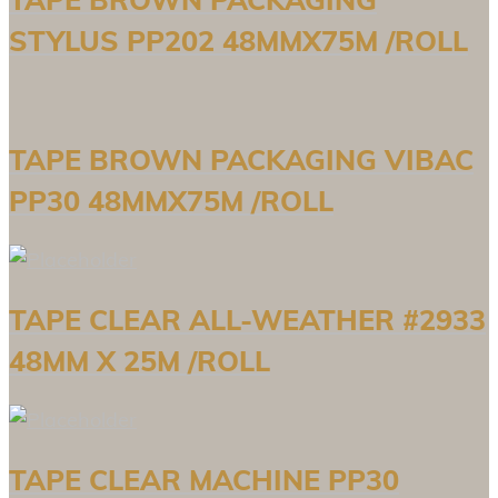
STYLUS PP202 48MMX75M /ROLL
TAPE BROWN PACKAGING VIBAC
PP30 48MMX75M /ROLL
TAPE CLEAR ALL-WEATHER #2933
48MM X 25M /ROLL
TAPE CLEAR MACHINE PP30