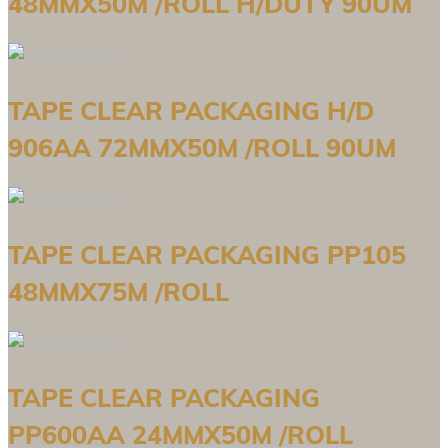
48MMX50M /ROLL H/DUTY 90UM
TAPE CLEAR PACKAGING H/D
906AA 72MMX50M /ROLL 90UM
TAPE CLEAR PACKAGING PP105
48MMX75M /ROLL
TAPE CLEAR PACKAGING
PP600AA 24MMX50M /ROLL