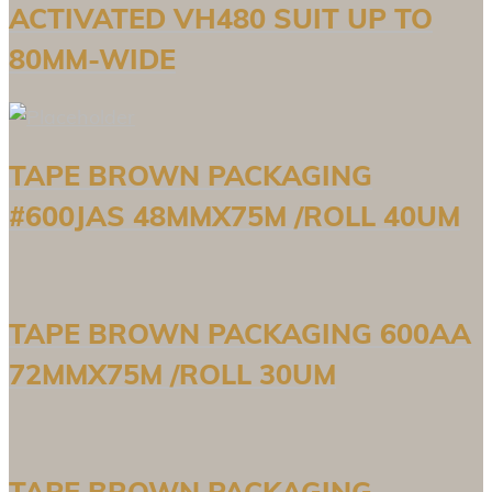
ACTIVATED VH480 SUIT UP TO
80MM-WIDE
TAPE BROWN PACKAGING
#600JAS 48MMX75M /ROLL 40UM
TAPE BROWN PACKAGING 600AA
72MMX75M /ROLL 30UM
TAPE BROWN PACKAGING