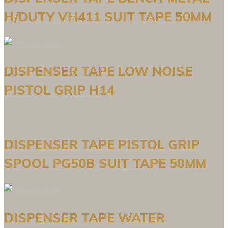
H/DUTY VH411 SUIT TAPE 50MM
DISPENSER TAPE LOW NOISE
PISTOL GRIP H14
DISPENSER TAPE PISTOL GRIP
SPOOL PG50B SUIT TAPE 50MM
DISPENSER TAPE WATER