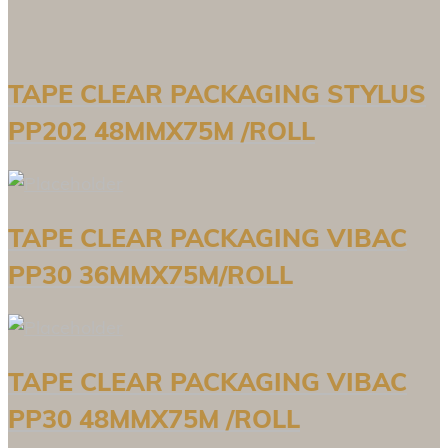
TAPE CLEAR PACKAGING STYLUS
PP202 48MMX75M /ROLL
TAPE CLEAR PACKAGING VIBAC
PP30 36MMX75M/ROLL
TAPE CLEAR PACKAGING VIBAC
PP30 48MMX75M /ROLL