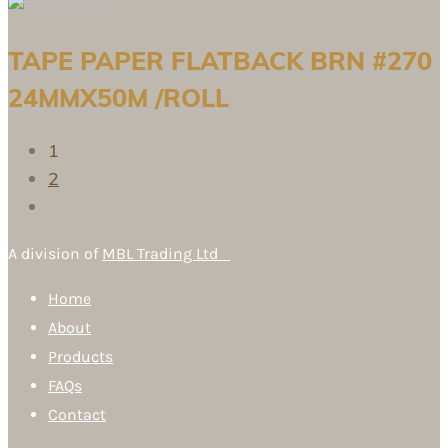
TAPE PAPER FLATBACK BRN #270
24MMX50M /ROLL
1
2
A division of
MBL Trading Ltd
Home
About
Products
FAQs
Contact