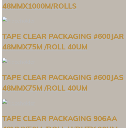
48MMX1000M/ROLLS
TAPE CLEAR PACKAGING #600JAR
48MMX75M /ROLL 40UM
TAPE CLEAR PACKAGING #600JAS
48MMX75M /ROLL 40UM
TAPE CLEAR PACKAGING 906AA