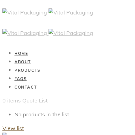
HOME
ABOUT
PRODUCTS
FAQS
CONTACT
0
items
Quote List
No products in the list
View list