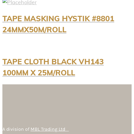
TAPE MASKING HYSTIK #8801
24MMX50M/ROLL
TAPE CLOTH BLACK VH143
100MM X 25M/ROLL
A division of
MBL Trading Ltd