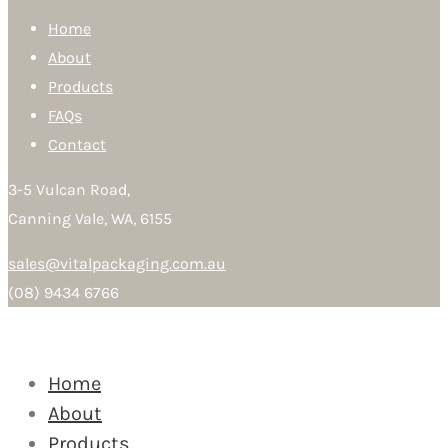
Home
About
Products
FAQs
Contact
3-5 Vulcan Road,
Canning Vale, WA, 6155
sales@vitalpackaging.com.au
(08) 9434 6766
Home
About
Products