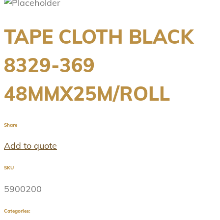
TAPE CLOTH BLACK
8329-369
48MMX25M/ROLL
Share
Add to quote
SKU
5900200
Categories: