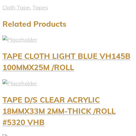
Cloth Tape
,
Tapes
Related Products
TAPE CLOTH LIGHT BLUE VH145B
100MMX25M /ROLL
TAPE D/S CLEAR ACRYLIC
18MMX33M 2MM-THICK /ROLL
#5320 VHB