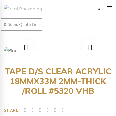
0
items
Quote List
TAPE D/S CLEAR ACRYLIC
18MMX33M 2MM-THICK
/ROLL #5320 VHB
SHARE