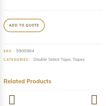
ADD TO QUOTE
5900984
SKU
Double Sided Tape
,
Tapes
CATEGORIES:
Related Products