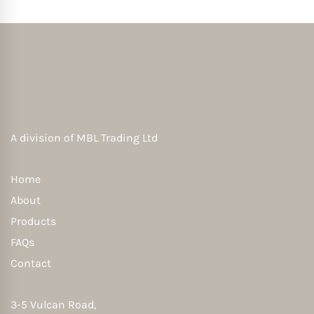
A division of
MBL Trading Ltd
Home
About
Products
FAQs
Contact
3-5 Vulcan Road,