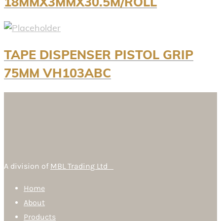
18MMX3MMX30.5M/ROLL
TAPE DISPENSER PISTOL GRIP
75MM VH103ABC
A division of
MBL Trading Ltd
Home
About
Products