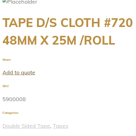
TAPE D/S CLOTH #720
48MM X 25M /ROLL
Share
Add to quote
SKU
5900008
Categories:
Double Sided Tape
,
Tapes