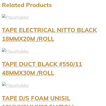
Related Products
TAPE ELECTRICAL NITTO BLACK
18MMX20M /ROLL
TAPE DUCT BLACK #550/11
48MMX30M /ROLL
TAPE D/S FOAM UNISIL