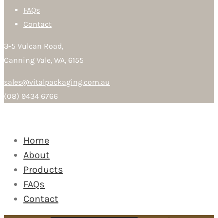
FAQs
Contact
3-5 Vulcan Road,
Canning Vale, WA, 6155
sales@vitalpackaging.com.au
(08) 9434 6766
Home
About
Products
FAQs
Contact