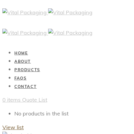
HOME
ABOUT
PRODUCTS
FAQS
CONTACT
0
items
Quote List
No products in the list
View list