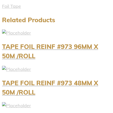
Foil Tape
Related Products
TAPE FOIL REINF #973 96MM X
50M /ROLL
TAPE FOIL REINF #973 48MM X
50M /ROLL