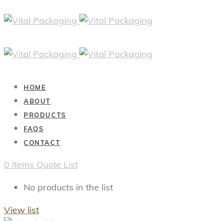
HOME
ABOUT
PRODUCTS
FAQS
CONTACT
0
items
Quote List
No products in the list
View list