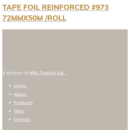
TAPE FOIL REINFORCED #973
72MMX50M /ROLL
A division of
MBL Trading Ltd
Home
About
Products
FAQs
Contact