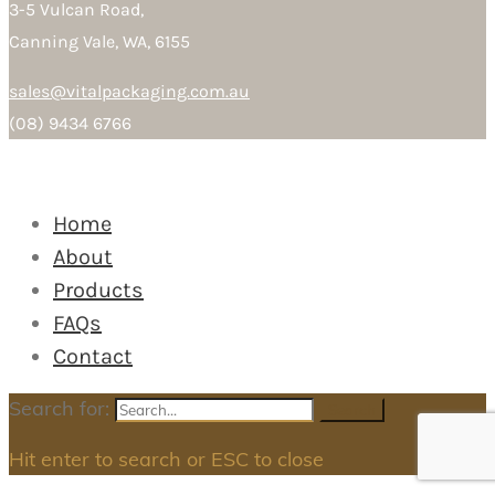
3-5 Vulcan Road,
Canning Vale, WA, 6155
sales@vitalpackaging.com.au
(08) 9434 6766
Home
About
Products
FAQs
Contact
Search for:
Search
Hit enter to search or ESC to close