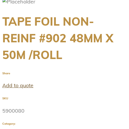
TAPE FOIL NON-
REINF #902 48MM X
50M /ROLL
Share
Add to quote
SKU
5900080
Category: