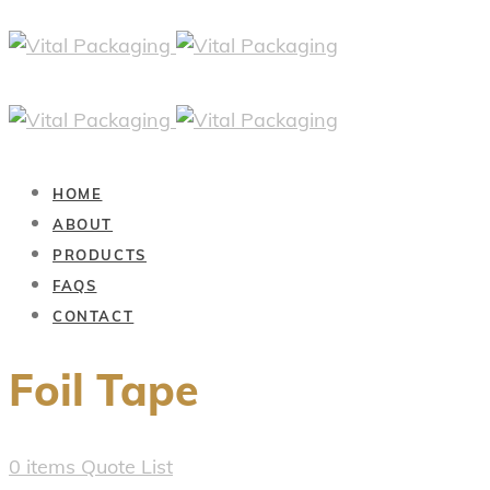
HOME
ABOUT
PRODUCTS
FAQS
CONTACT
Foil Tape
0
items
Quote List