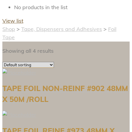
No products in the list
View list
Shop
>
Tape, Dispensers and Adhesives
>
Foil
Tape
Showing all 4 results
TAPE FOIL NON-REINF #902 48MM
X 50M /ROLL
TAPE FOIL REINF #973 48MM X