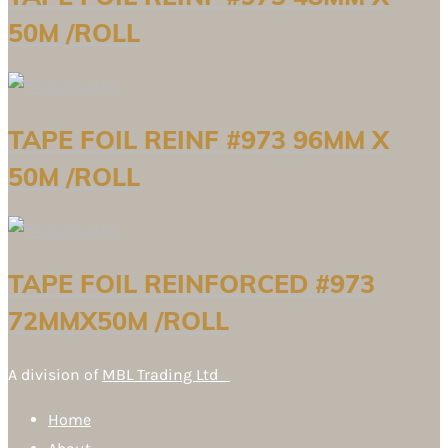
50M /ROLL
TAPE FOIL REINF #973 96MM X
50M /ROLL
TAPE FOIL REINFORCED #973
72MMX50M /ROLL
A division of
MBL Trading Ltd
Home