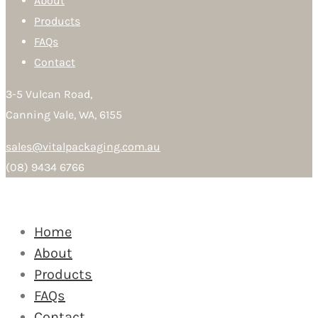
About
Products
FAQs
Contact
3-5 Vulcan Road,
Canning Vale, WA, 6155
sales@vitalpackaging.com.au
(08) 9434 6766
Home
About
Products
FAQs
Contact