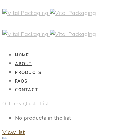
HOME
ABOUT
PRODUCTS
FAQS
CONTACT
0
items
Quote List
No products in the list
View list