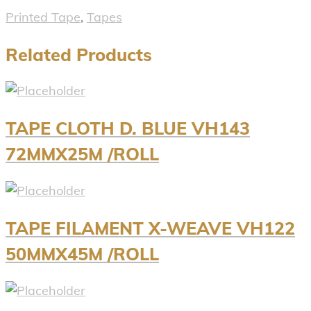
Printed Tape
,
Tapes
Related Products
TAPE CLOTH D. BLUE VH143
72MMX25M /ROLL
TAPE FILAMENT X-WEAVE VH122
50MMX45M /ROLL