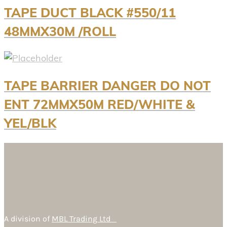
TAPE DUCT BLACK #550/11
48MMX30M /ROLL
TAPE BARRIER DANGER DO NOT
ENT 72MMX50M RED/WHITE &
YEL/BLK
A division of
MBL Trading Ltd