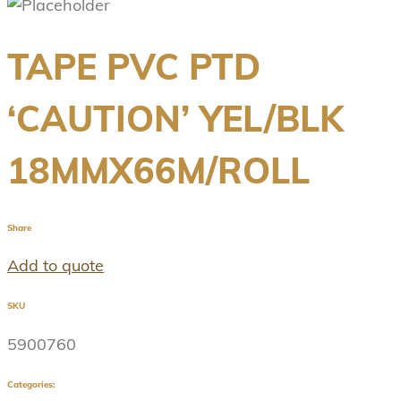
TAPE PVC PTD
‘CAUTION’ YEL/BLK
18MMX66M/ROLL
Share
Add to quote
SKU
5900760
Categories: