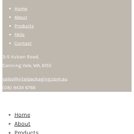
Home
About
Products
FAQs
Contact
3-5 Vulcan Road,
Canning Vale, WA, 6155
sales@vitalpackaging.com.au
(08) 9434 6766
Home
About
Products