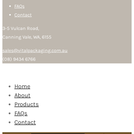
FAQs
Contact
3-5 Vulcan Road,
Canning Vale, WA, 6155
sales@vitalpackaging.com.au
(08) 9434 6766
Home
About
Products
FAQs
Contact