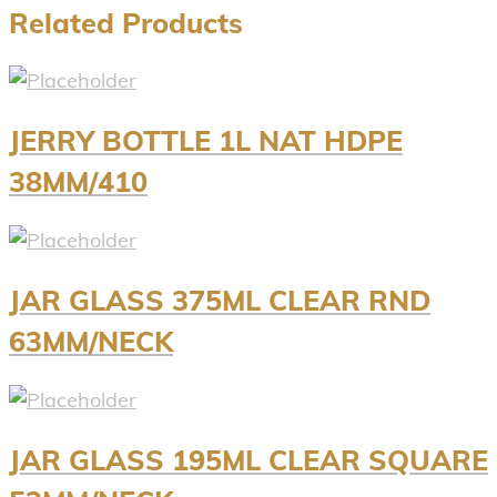
Related Products
JERRY BOTTLE 1L NAT HDPE
38MM/410
JAR GLASS 375ML CLEAR RND
63MM/NECK
JAR GLASS 195ML CLEAR SQUARE