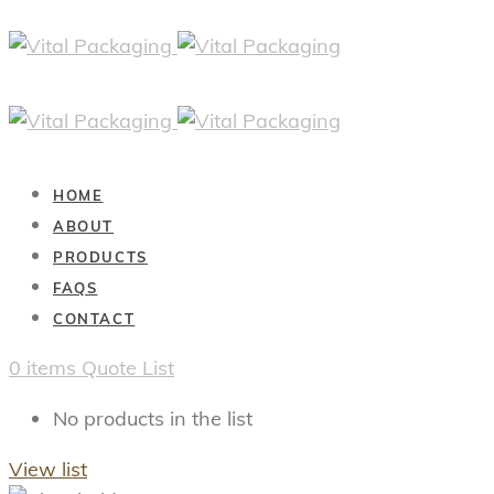
HOME
ABOUT
PRODUCTS
FAQS
CONTACT
0
items
Quote List
No products in the list
View list