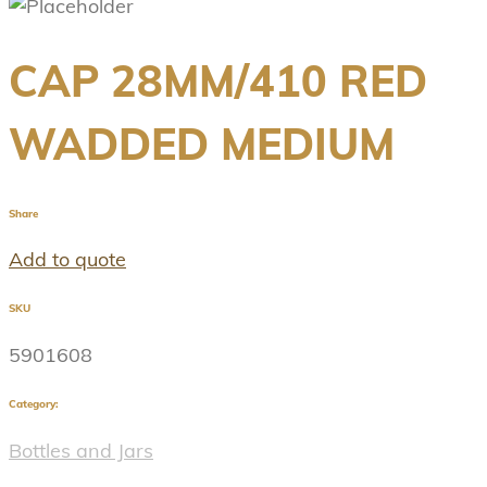
CAP 28MM/410 RED
WADDED MEDIUM
Share
Add to quote
SKU
5901608
Category:
Bottles and Jars