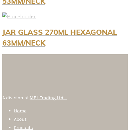
53MM/NECK
JAR GLASS 270ML HEXAGONAL
63MM/NECK
A division of
MBL Trading Ltd
Home
About
Products