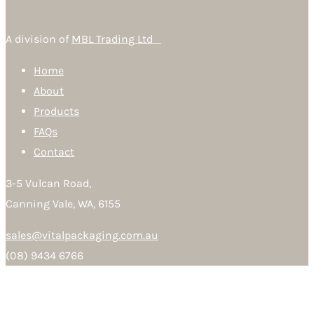
A division of
MBL Trading Ltd
Home
About
Products
FAQs
Contact
3-5 Vulcan Road,
Canning Vale, WA, 6155
sales@vitalpackaging.com.au
(08) 9434 6766