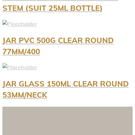
STEM (SUIT 25ML BOTTLE)
JAR PVC 500G CLEAR ROUND
77MM/400
JAR GLASS 150ML CLEAR ROUND
53MM/NECK