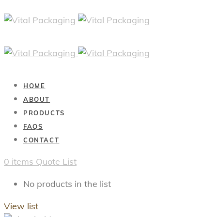
HOME
ABOUT
PRODUCTS
FAQS
CONTACT
0
items
Quote List
No products in the list
View list