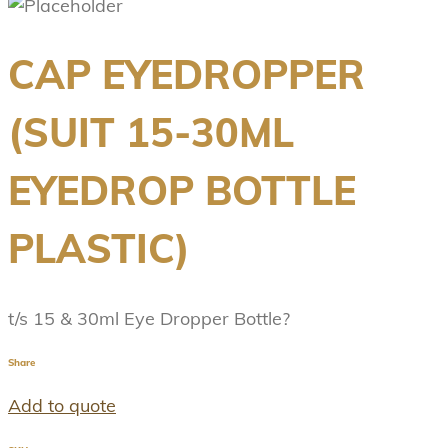
CAP EYEDROPPER
(SUIT 15-30ML
EYEDROP BOTTLE
PLASTIC)
t/s 15 & 30ml Eye Dropper Bottle?
Share
Add to quote