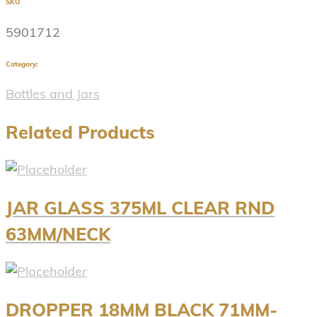
SKU
5901712
Category:
Bottles and Jars
Related Products
JAR GLASS 375ML CLEAR RND
63MM/NECK
DROPPER 18MM BLACK 71MM-