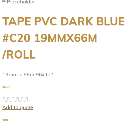
TAPE PVC DARK BLUE
#C20 19MMX66M
/ROLL
19mm x 66m 96/ctn?
Share
Add to quote
SKU