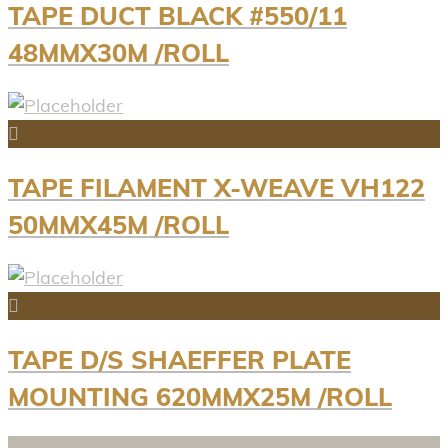
TAPE DUCT BLACK #550/11
48MMX30M /ROLL
TAPE FILAMENT X-WEAVE VH122
50MMX45M /ROLL
TAPE D/S SHAEFFER PLATE
MOUNTING 620MMX25M /ROLL