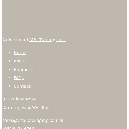
A division of
MBL Trading Ltd
Home
About
Products
FAQs
Contact
3-5 Vulcan Road,
Canning Vale, WA, 6155
sales@vitalpackaging.com.au
(08) 9434 6766