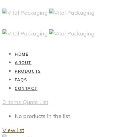
HOME
ABOUT
PRODUCTS
FAQS
CONTACT
0
items
Quote List
No products in the list
View list