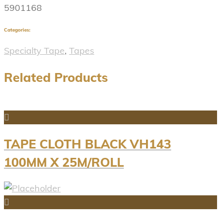
5901168
Categories:
Specialty Tape
,
Tapes
Related Products
TAPE CLOTH BLACK VH143
100MM X 25M/ROLL